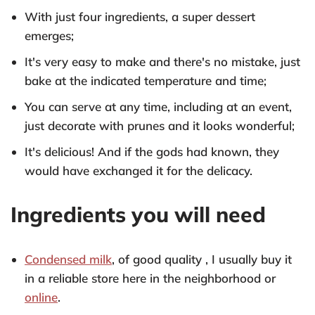
With just four ingredients, a super dessert
emerges;
It's very easy to make and there's no mistake, just
bake at the indicated temperature and time;
You can serve at any time, including at an event,
just decorate with prunes and it looks wonderful;
It's delicious! And if the gods had known, they
would have exchanged it for the delicacy.
Ingredients you will need
Condensed milk
, of good quality , I usually buy it
in a reliable store here in the neighborhood or
online
.