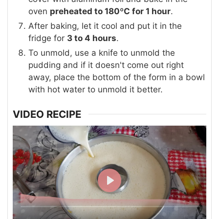
oven
preheated to 180ºC for 1 hour
.
After baking, let it cool and put it in the
fridge for
3 to 4 hours
.
To unmold, use a knife to unmold the
pudding and if it doesn't come out right
away, place the bottom of the form in a bowl
with hot water to unmold it better.
VIDEO RECIPE