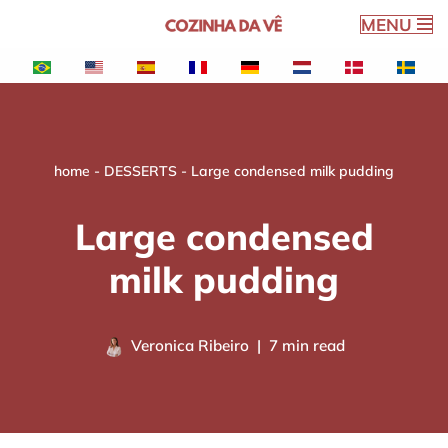
MENU
Skip
to
content
home
-
DESSERTS
-
Large condensed milk pudding
Large condensed
milk pudding
Veronica Ribeiro
7 min read