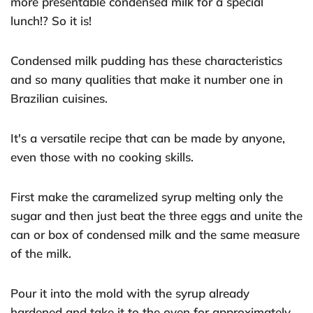
more presentable condensed milk for a special
lunch!? So it is!
Condensed milk pudding has these characteristics
and so many qualities that make it number one in
Brazilian cuisines.
It's a versatile recipe that can be made by anyone,
even those with no cooking skills.
First make the caramelized syrup melting only the
sugar and then just beat the three eggs and unite the
can or box of condensed milk and the same measure
of the milk.
Pour it into the mold with the syrup already
hardened and take it to the oven for approximately