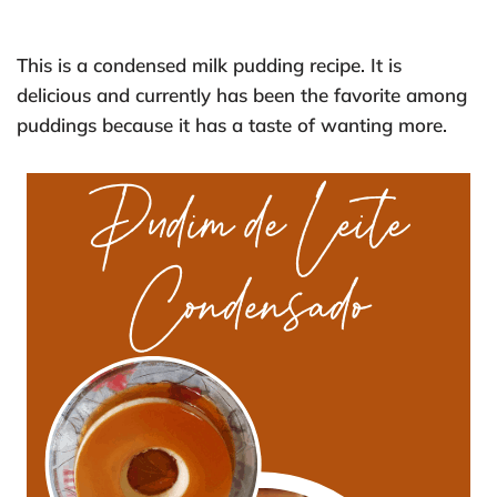
This is a condensed milk pudding recipe. It is
delicious and currently has been the favorite among
puddings because it has a taste of wanting more.