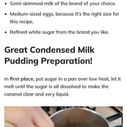
Semi-skimmed milk of the brand of your choice.
Medium-sized eggs, because it's the right size for
this recipe.
Refined white sugar from the brand you like.
Great Condensed Milk
Pudding Preparation!
In
first place,
put sugar in a pan over low heat, let it
melt until the sugar is all dissolved to make the
caramel clear and very liquid.