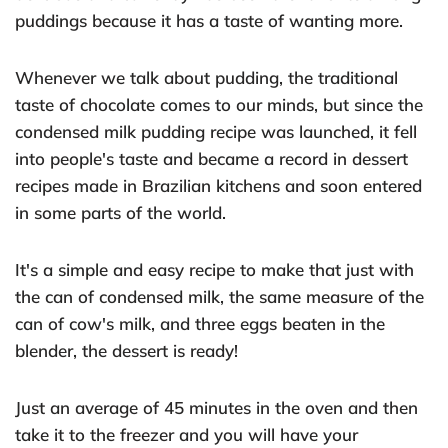
puddings because it has a taste of wanting more.
Whenever we talk about pudding, the traditional
taste of chocolate comes to our minds, but since the
condensed milk pudding recipe was launched, it fell
into people's taste and became a record in dessert
recipes made in Brazilian kitchens and soon entered
in some parts of the world.
It's a simple and easy recipe to make that just with
the can of condensed milk, the same measure of the
can of cow's milk, and three eggs beaten in the
blender, the dessert is ready!
Just an average of 45 minutes in the oven and then
take it to the freezer and you will have your