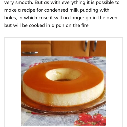
very smooth. But as with everything it is possible to
make a recipe for condensed milk pudding with
holes, in which case it will no longer go in the oven
but will be cooked in a pan on the fire.