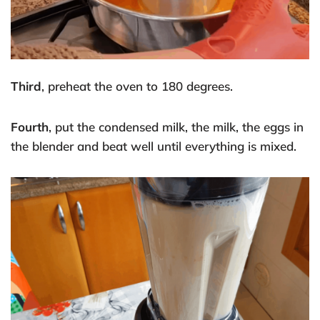
Third
, preheat the oven to 180 degrees.
Fourth
, put the condensed milk, the milk, the eggs in
the blender and beat well until everything is mixed.