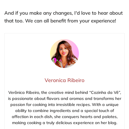
And if you make any changes, I'd love to hear about
that too. We can all benefit from your experience!
Veronica Ribeiro
Verônica Ribeiro, the creative mind behind “Cozinha da Vê”,
is passionate about flavors and aromas and transforms her
passion for cooking into irresistible recipes. With a unique
ability to combine ingredients and a special touch of
affection in each dish, she conquers hearts and palates,
making cooking a truly delicious experience on her blog.