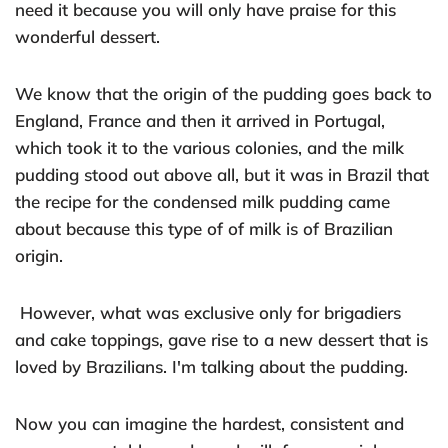
need it because you will only have praise for this
wonderful dessert.
We know that the origin of the pudding goes back to
England, France and then it arrived in Portugal,
which took it to the various colonies, and the milk
pudding stood out above all, but it was in Brazil that
the recipe for the condensed milk pudding came
about because this type of of milk is of Brazilian
origin.
However, what was exclusive only for brigadiers
and cake toppings, gave rise to a new dessert that is
loved by Brazilians. I'm talking about the pudding.
Now you can imagine the hardest, consistent and