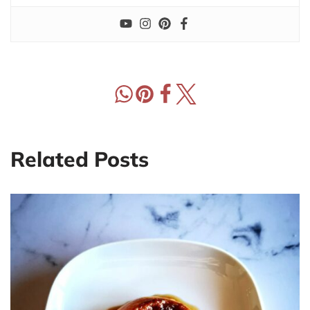
Related Posts