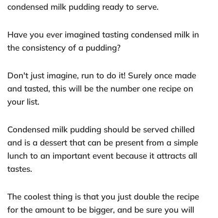
condensed milk pudding ready to serve.
Have you ever imagined tasting condensed milk in
the consistency of a pudding?
Don't just imagine, run to do it! Surely once made
and tasted, this will be the number one recipe on
your list.
Condensed milk pudding should be served chilled
and is a dessert that can be present from a simple
lunch to an important event because it attracts all
tastes.
The coolest thing is that you just double the recipe
for the amount to be bigger, and be sure you will