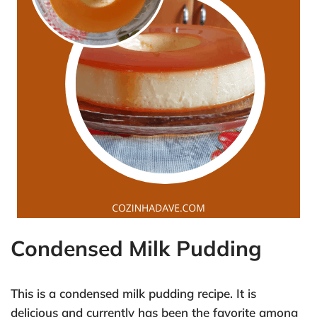
Condensed Milk Pudding
This is a condensed milk pudding recipe. It is
delicious and currently has been the favorite among