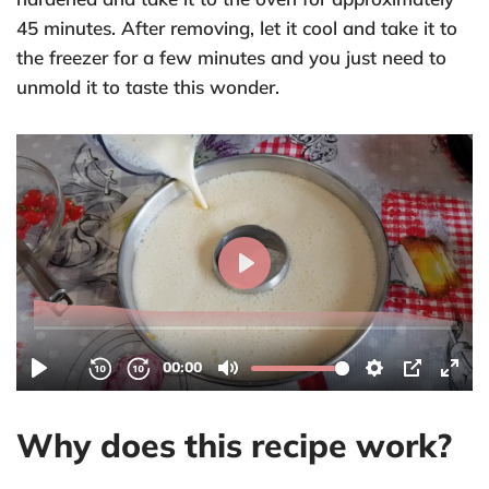
45 minutes. After removing, let it cool and take it to
the freezer for a few minutes and you just need to
unmold it to taste this wonder.
Why does this recipe work?