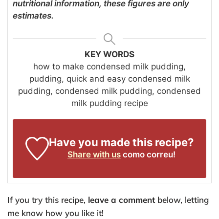
nutritional information, these figures are only
estimates.
KEY WORDS
how to make condensed milk pudding,
pudding, quick and easy condensed milk
pudding, condensed milk pudding, condensed
milk pudding recipe
Have you made this recipe?
Share with us
como correu!
If you try this recipe,
leave a comment
below, letting
me know how you like it!