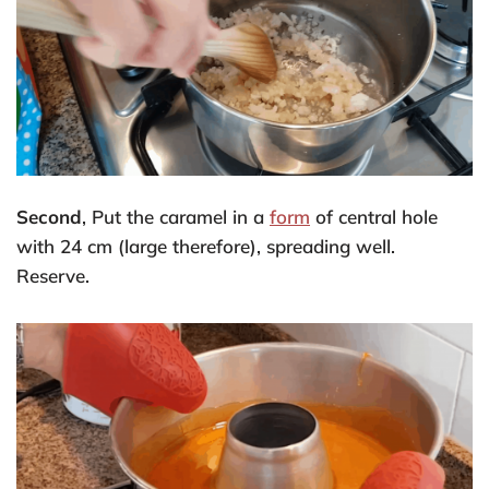
Second
, Put the caramel in a
form
of central hole
with 24 cm (large therefore), spreading well.
Reserve.