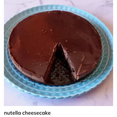
nutella cheesecake