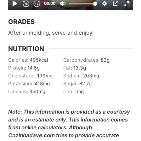
GRADES
After unmolding, serve and enjoy!
NUTRITION
Calories:
495
kcal
Carbohydrates:
83
g
Protein:
14.6
g
Fat:
13.3
g
Cholesterol:
199
mg
Sodium:
203
mg
Potassium:
418
mg
Sugar:
82.7
g
Calcium:
350
mg
Iron:
1
mg
Note: This information is provided as a courtesy
and is an estimate only. This information comes
from online calculators. Although
Cozinhadave.com tries to provide accurate