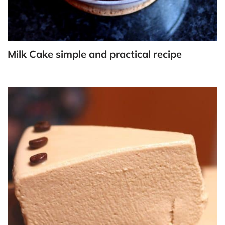
Milk Cake simple and practical recipe