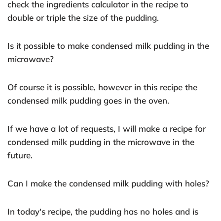
check the ingredients calculator in the recipe to
double or triple the size of the pudding.
Is it possible to make condensed milk pudding in the
microwave?
Of course it is possible, however in this recipe the
condensed milk pudding goes in the oven.
If we have a lot of requests, I will make a recipe for
condensed milk pudding in the microwave in the
future.
Can I make the condensed milk pudding with holes?
In today's recipe, the pudding has no holes and is