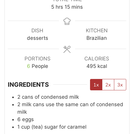
5
hrs
15
mins
DISH
KITCHEN
desserts
Brazilian
PORTIONS
CALORIES
6
People
495
kcal
INGREDIENTS
1x
2x
3x
2
cans of condensed milk
2
milk cans use the same can of condensed
milk
6
eggs
1
cup (tea)
sugar for caramel