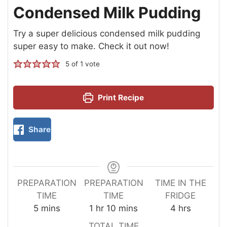
Condensed Milk Pudding
Try a super delicious condensed milk pudding
super easy to make. Check it out now!
5
of 1 vote
Print Recipe
Share
PREPARATION
PREPARATION
TIME IN THE
TIME
TIME
FRIDGE
5
mins
1
hr
10
mins
4
hrs
TOTAL TIME