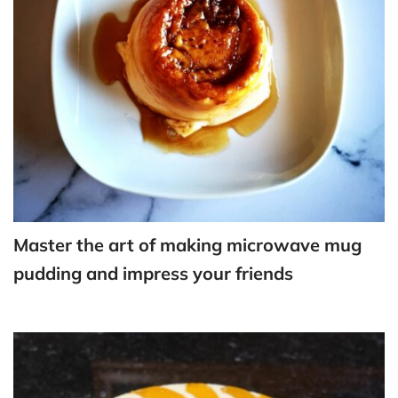
Master the art of making microwave mug
pudding and impress your friends