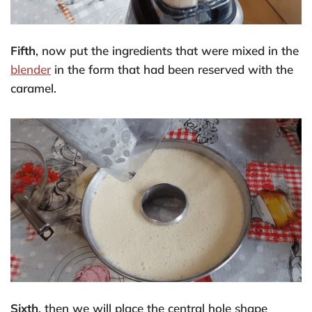
Fifth
, now put the ingredients that were mixed in the
blender
in the form that had been reserved with the
caramel.
Sixth
, then we will place the central hole shape