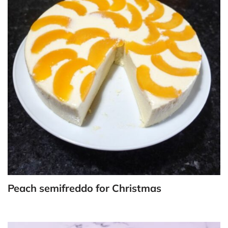
Peach semifreddo for Christmas