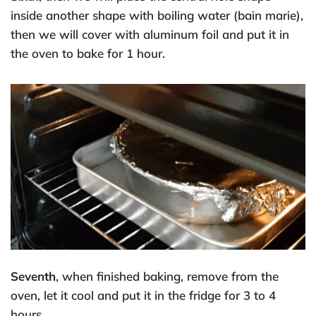
inside another shape with boiling water (bain marie),
then we will cover with aluminum foil and put it in
the oven to bake for 1 hour.
Seventh
, when finished baking, remove from the
oven, let it cool and put it in the fridge for 3 to 4
hours.