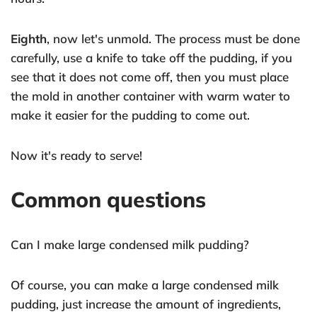
Eighth
, now let's unmold. The process must be done
carefully, use a knife to take off the pudding, if you
see that it does not come off, then you must place
the mold in another container with warm water to
make it easier for the pudding to come out.
Now it's ready to serve!
Common questions
Can I make large condensed milk pudding?
Of course, you can make a large condensed milk
pudding, just increase the amount of ingredients,