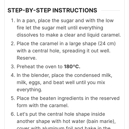
STEP-BY-STEP INSTRUCTIONS
In a pan, place the sugar and with the low
fire let the sugar melt until everything
dissolves to make a clear and liquid caramel.
Place the caramel in a large shape (24 cm)
with a central hole, spreading it out well.
Reserve.
Preheat the oven to
180ºC.
In the blender, place the condensed milk,
milk, eggs, and beat well until you mix
everything.
Place the beaten ingredients in the reserved
form with the caramel.
Let's put the central hole shape inside
another shape with hot water (bain marie),
cover with aluminum foil and bake in the