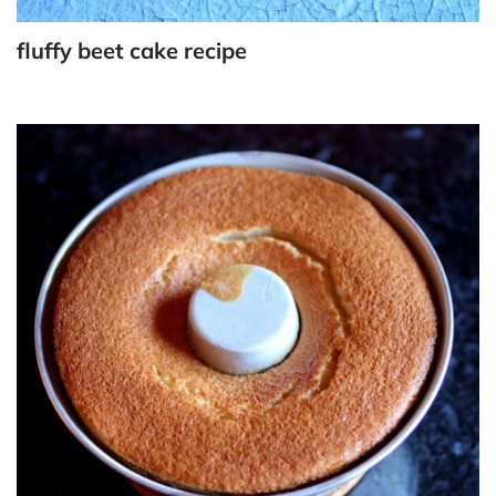
fluffy beet cake recipe