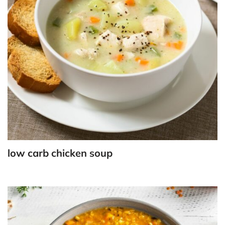
low carb chicken soup