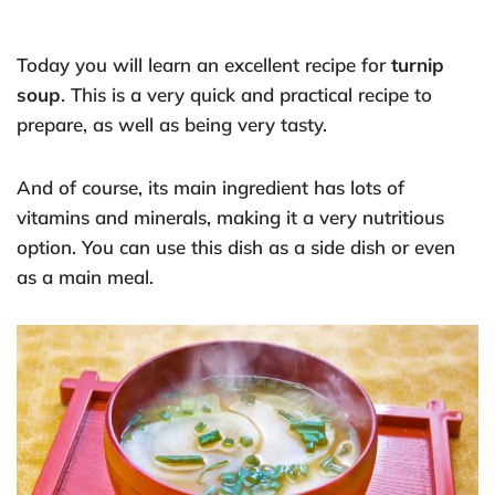
Today you will learn an excellent recipe for
turnip
soup
. This is a very quick and practical recipe to
prepare, as well as being very tasty.
And of course, its main ingredient has lots of
vitamins and minerals, making it a very nutritious
option. You can use this dish as a side dish or even
as a main meal.