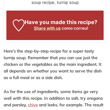
soup recipe, turnip soup
Have you made this recipe?
Share with us
como correu!
Here's the step-by-step recipe for a super tasty
turnip soup. Remember that you can use just the
chicken or the vegetables as the main ingredient. It
all depends on whether you want to serve the dish
as a full meal or as a side dish.
As for the use of ingredients, some items go very
well with this recipe. In addition to salt, try oregano
and parsley,
chive
and leeks, for example. The result