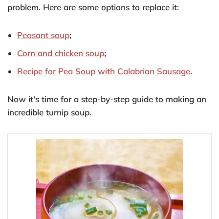
problem. Here are some options to replace it:
Peasant soup
;
Corn and chicken soup
;
Recipe for Pea Soup with Calabrian Sausage
.
Now it's time for a step-by-step guide to making an
incredible turnip soup.