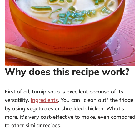
Why does this recipe work?
First of all, turnip soup is excellent because of its
versatility.
Ingredients
. You can "clean out" the fridge
by using vegetables or shredded chicken. What's
more, it's very cost-effective to make, even compared
to other similar recipes.