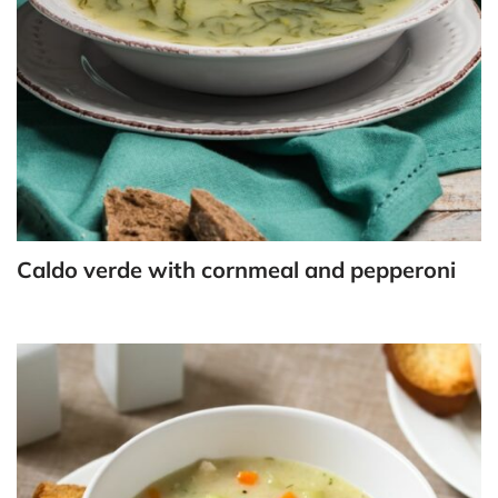
Caldo verde with cornmeal and pepperoni