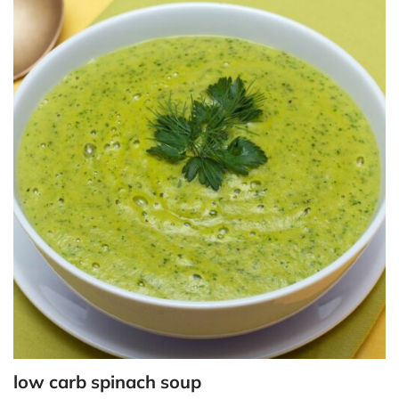
low carb spinach soup