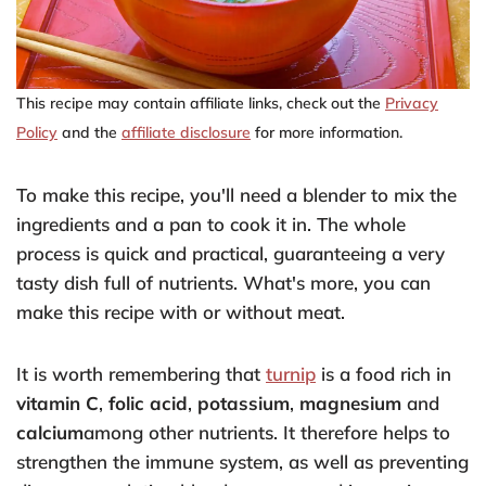
This recipe may contain affiliate links, check out the
Privacy
Policy
and the
affiliate disclosure
for more information.
To make this recipe, you'll need a blender to mix the
ingredients and a pan to cook it in. The whole
process is quick and practical, guaranteeing a very
tasty dish full of nutrients. What's more, you can
make this recipe with or without meat.
It is worth remembering that
turnip
is a food rich in
vitamin C
,
folic acid
,
potassium
,
magnesium
and
calcium
among other nutrients. It therefore helps to
strengthen the immune system, as well as preventing