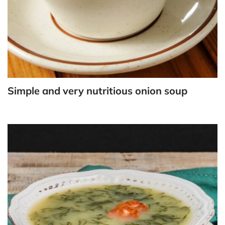
Simple and very nutritious onion soup