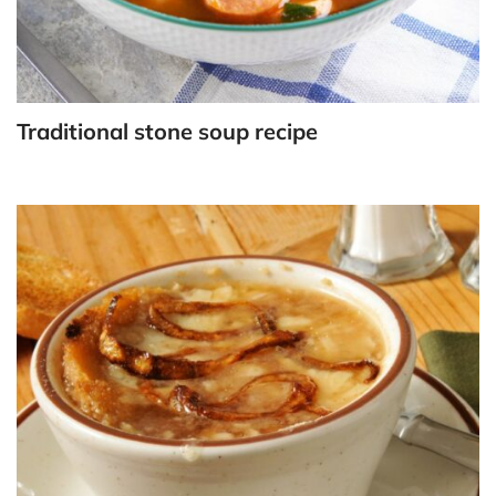
Traditional stone soup recipe