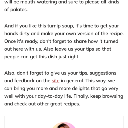
will be mouth-watering and sure to please all kinds
of palates.
And if you like this turnip soup, it's time to get your
hands dirty and make your own version of the recipe.
Once it's ready, don't forget to
share
how it turned
out here with us. Also leave us your tips so that
people can get this dish just right.
Also, don't forget to give us your tips, suggestions
and feedback on the
site
in general. This way, we
can bring you more and more delights that go very
well with your day-to-day life. Finally, keep browsing
and check out other great recipes.