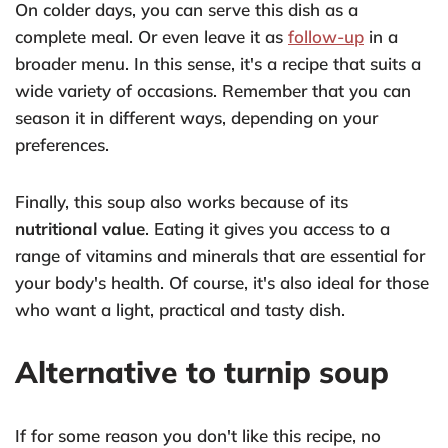
On colder days, you can serve this dish as a
complete meal. Or even leave it as
follow-up
in a
broader menu. In this sense, it's a recipe that suits a
wide variety of occasions. Remember that you can
season it in different ways, depending on your
preferences.
Finally, this soup also works because of its
nutritional value
. Eating it gives you access to a
range of vitamins and minerals that are essential for
your body's health. Of course, it's also ideal for those
who want a light, practical and tasty dish.
Alternative to turnip soup
If for some reason you don't like this recipe, no