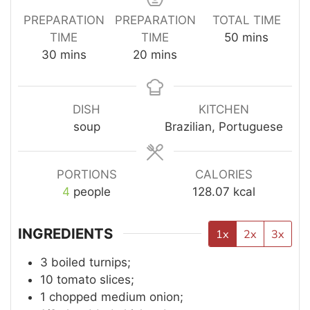
PREPARATION
PREPARATION
TOTAL TIME
TIME
TIME
50
mins
30
mins
20
mins
DISH
KITCHEN
soup
Brazilian, Portuguese
PORTIONS
CALORIES
4
people
128.07
kcal
INGREDIENTS
1x
2x
3x
3
boiled turnips;
10
tomato slices;
1
chopped medium onion;