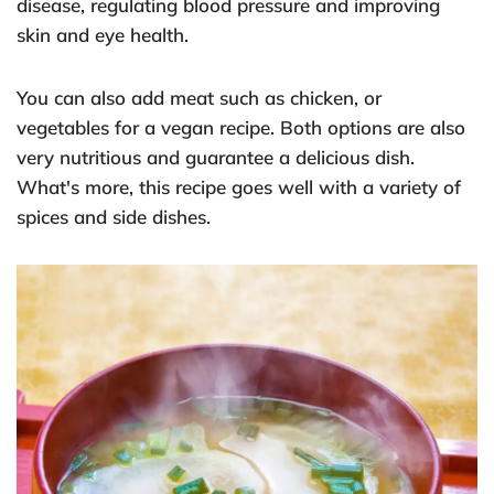
disease, regulating blood pressure and improving
skin and eye health.
You can also add meat such as chicken, or
vegetables for a vegan recipe. Both options are also
very nutritious and guarantee a delicious dish.
What's more, this recipe goes well with a variety of
spices and side dishes.