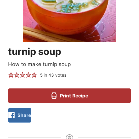
turnip soup
How to make turnip soup
5
in
43
votes
Print Recipe
Share