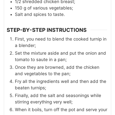
1/2
shredded chicken breast;
150
g
of various vegetables;
Salt and spices to taste.
STEP-BY-STEP INSTRUCTIONS
First, you need to blend the cooked turnip in
a blender;
Set the mixture aside and put the onion and
tomato to saute in a pan;
Once they are browned, add the chicken
and vegetables to the pan;
Fry all the ingredients well and then add the
beaten turnips;
Finally, add the salt and seasonings while
stirring everything very well;
When it boils, turn off the pot and serve your