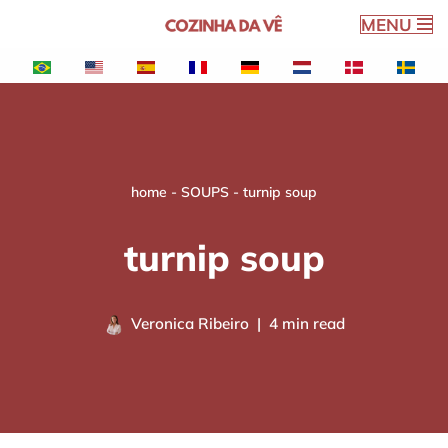
MENU
Skip
to
content
home
-
SOUPS
-
turnip soup
turnip soup
Veronica Ribeiro
4 min read