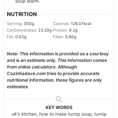
soup warm.
NUTRITION
Serving:
300
g
Calories:
128.07
kcal
Carbohydrates:
23.29
g
Protein:
9.2
g
Fat:
0.62
g
Fiber:
5.96
g
Note: This information is provided as a courtesy
and is an estimate only. This information comes
from online calculators. Although
Cozinhadave.com tries to provide accurate
nutritional information, these figures are only
estimates.
KEY WORDS
vê's kitchen, how to make turnip soup, turnip