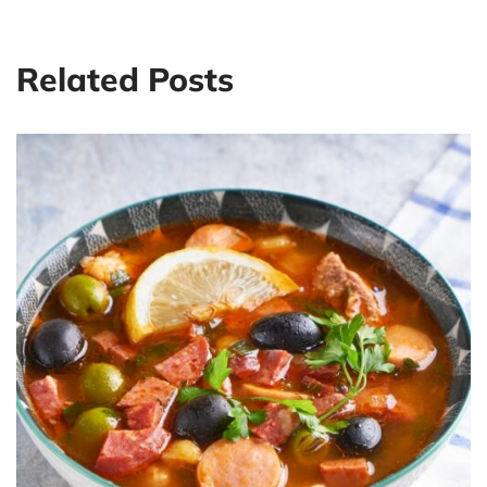
Related Posts