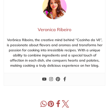
Veronica Ribeiro
Verônica Ribeiro, the creative mind behind “Cozinha da Vê”,
is passionate about flavors and aromas and transforms her
passion for cooking into irresistible recipes. With a unique
ability to combine ingredients and a special touch of
affection in each dish, she conquers hearts and palates,
making cooking a truly delicious experience on her blog.