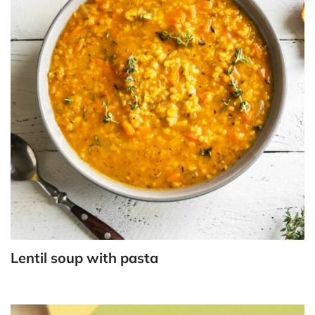
Lentil soup with pasta