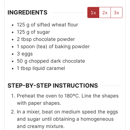
INGREDIENTS
1x
2x
3x
125
g
of sifted wheat flour
125
g
of sugar
2
tbsp
chocolate powder
1
spoon (tea)
of baking powder
3
eggs
50
g
chopped dark chocolate
1
tbsp
liquid caramel
STEP-BY-STEP INSTRUCTIONS
Preheat the oven to 180ºC. Line the shapes
with paper shapes.
In a mixer, beat on medium speed the eggs
and sugar until obtaining a homogeneous
and creamy mixture.