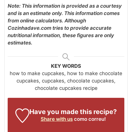
Note: This information is provided as a courtesy
and is an estimate only. This information comes
from online calculators. Although
Cozinhadave.com tries to provide accurate
nutritional information, these figures are only
estimates.
KEY WORDS
how to make cupcakes, how to make chocolate
cupcakes, cupcakes, chocolate cupcakes,
chocolate cupcakes recipe
Have you made this recipe?
Share with us
como correu!