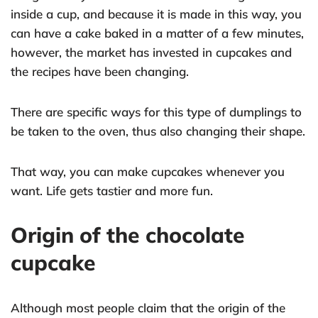
inside a cup, and because it is made in this way, you
can have a cake baked in a matter of a few minutes,
however, the market has invested in cupcakes and
the recipes have been changing.
There are specific ways for this type of dumplings to
be taken to the oven, thus also changing their shape.
That way, you can make cupcakes whenever you
want. Life gets tastier and more fun.
Origin of the chocolate
cupcake
Although most people claim that the origin of the