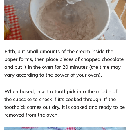
Fifth
, put small amounts of the cream inside the
paper forms, then place pieces of chopped chocolate
and put it in the oven for 20 minutes (the time may
vary according to the power of your oven).
When baked, insert a toothpick into the middle of
the cupcake to check if it's cooked through. If the
toothpick comes out dry, it is cooked and ready to be
removed from the oven.