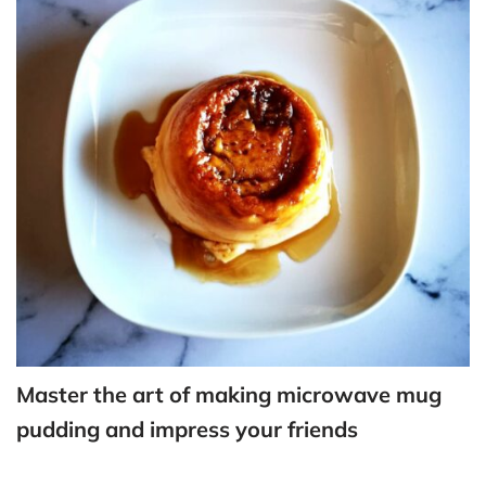
Master the art of making microwave mug
pudding and impress your friends