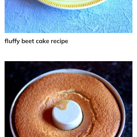
fluffy beet cake recipe