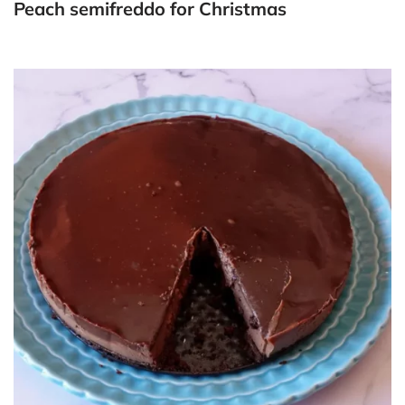
Peach semifreddo for Christmas