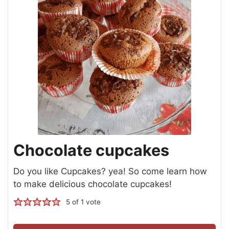
Chocolate cupcakes
Do you like Cupcakes? yea! So come learn how
to make delicious chocolate cupcakes!
5
of 1 vote