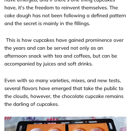
have, it's the freedom to reinvent themselves. The
cake dough has not been following a defined pattern
and the secret is mainly in the fillings.
This is how cupcakes have gained prominence over
the years and can be served not only as an
afternoon snack with tea and coffees, but can be
accompanied by juices and soft drinks.
Even with so many varieties, mixes, and new tests,
several flavors have emerged that take the public to
the clouds, however, the chocolate cupcake remains
the darling of cupcakes.