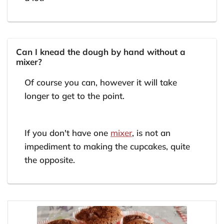
Can I knead the dough by hand without a
mixer?
Of course you can, however it will take
longer to get to the point.
If you don't have one
mixer
, is not an
impediment to making the cupcakes, quite
the opposite.