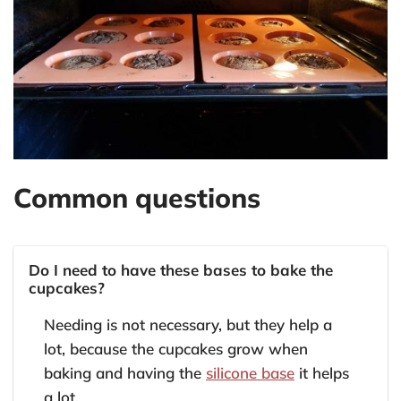
Common questions
Do I need to have these bases to bake the
cupcakes?
Needing is not necessary, but they help a
lot, because the cupcakes grow when
baking and having the
silicone base
it helps
a lot.