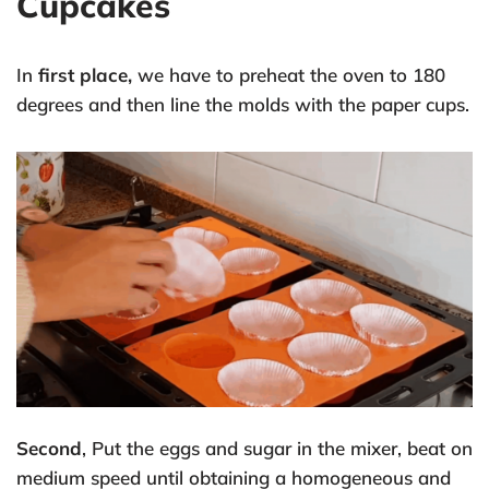
Cupcakes
In
first place,
we have to preheat the oven to 180
degrees and then line the molds with the paper cups.
Second
, Put the eggs and sugar in the mixer, beat on
medium speed until obtaining a homogeneous and