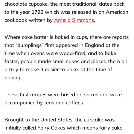
chocolate cupcake, the most traditional, dates back
to the year
1796
which was released in an American
cookbook written by
Amelia Simmons
.
Where cake batter is baked in cups, there are reports
that “dumplings” first appeared in England at the
time when ovens were wood-fired, and to bake
faster, people made small cakes and placed them on
a tray to make it easier to bake. at the time of
baking.
These first recipes were based on spices and were
accompanied by teas and coffees.
Brought to the United States, the cupcake was
initially called Fairy Cakes which means fairy cake