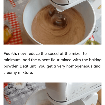
Fourth
, now reduce the speed of the mixer to
minimum, add the wheat flour mixed with the baking
powder. Beat until you get a very homogeneous and
creamy mixture.