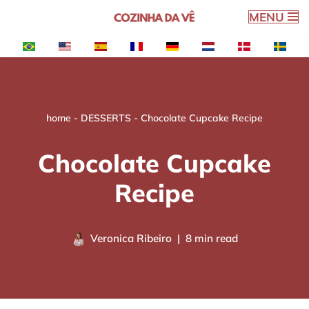
MENU
Skip
to
content
home
-
DESSERTS
-
Chocolate Cupcake Recipe
Chocolate Cupcake
Recipe
Veronica Ribeiro
8 min read