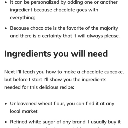
It can be personalized by adding one or another
ingredient because chocolate goes with
everything;
Because chocolate is the favorite of the majority
and there is a certainty that it will always please.
Ingredients you will need
Next I'll teach you how to make a chocolate cupcake,
but before I start I'll show you the ingredients
needed for this delicious recipe:
Unleavened wheat flour, you can find it at any
local market.
Refined white sugar of any brand, I usually buy it