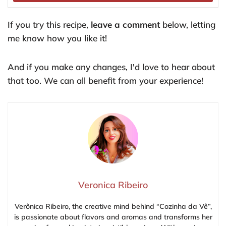
If you try this recipe,
leave a comment
below, letting
me know how you like it!
And if you make any changes, I'd love to hear about
that too. We can all benefit from your experience!
Veronica Ribeiro
Verônica Ribeiro, the creative mind behind “Cozinha da Vê”,
is passionate about flavors and aromas and transforms her