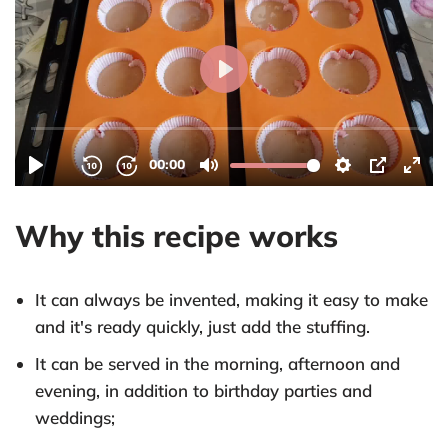
Why this recipe works
It can always be invented, making it easy to make
and it's ready quickly, just add the stuffing.
It can be served in the morning, afternoon and
evening, in addition to birthday parties and
weddings;