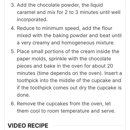
Add the chocolate powder, the liquid
caramel and mix for 2 to 3 minutes until well
incorporated.
Reduce to minimum speed, add the flour
mixed with the baking powder and beat until
a very creamy and homogeneous mixture.
Place small portions of the cream inside the
paper molds, sprinkle with the chocolate
pieces and bake in the oven for about 20
minutes (time depends on the oven). Insert a
toothpick into the middle of the cupcake and
if the toothpick comes out dry the cupcake is
done.
Remove the cupcakes from the oven, let
them cool to room temperature and serve.
VIDEO RECIPE