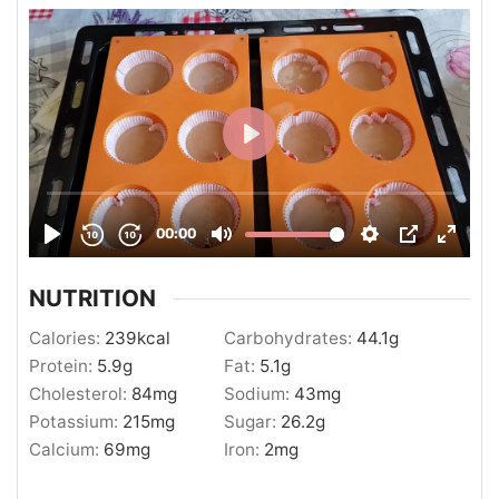
NUTRITION
Calories:
239
kcal
Carbohydrates:
44.1
g
Protein:
5.9
g
Fat:
5.1
g
Cholesterol:
84
mg
Sodium:
43
mg
Potassium:
215
mg
Sugar:
26.2
g
Calcium:
69
mg
Iron:
2
mg