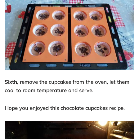
Sixth
, remove the cupcakes from the oven, let them
cool to room temperature and serve.
Hope you enjoyed this chocolate cupcakes recipe.