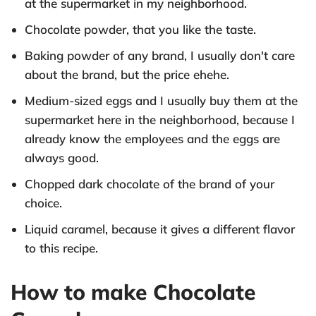
at the supermarket in my neighborhood.
Chocolate powder, that you like the taste.
Baking powder of any brand, I usually don't care
about the brand, but the price ehehe.
Medium-sized eggs and I usually buy them at the
supermarket here in the neighborhood, because I
already know the employees and the eggs are
always good.
Chopped dark chocolate of the brand of your
choice.
Liquid caramel, because it gives a different flavor
to this recipe.
How to make Chocolate