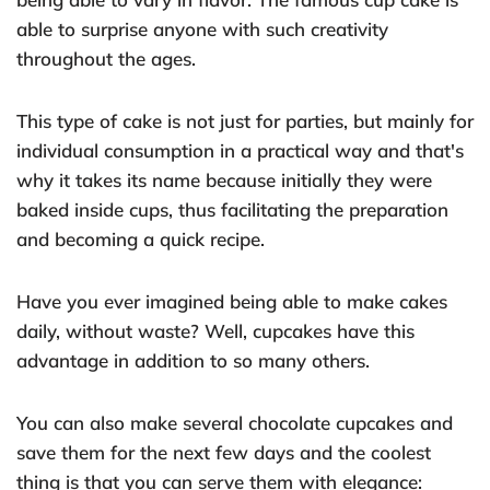
able to surprise anyone with such creativity
throughout the ages.
This type of cake is not just for parties, but mainly for
individual consumption in a practical way and that's
why it takes its name because initially they were
baked inside cups, thus facilitating the preparation
and becoming a quick recipe.
Have you ever imagined being able to make cakes
daily, without waste? Well, cupcakes have this
advantage in addition to so many others.
You can also make several chocolate cupcakes and
save them for the next few days and the coolest
thing is that you can serve them with elegance: