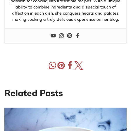
passion for cooking into irresistible recipes. With a unique
ability to combine ingredients and a special touch of
affection in each dish, she conquers hearts and palates,
making cooking a truly delicious experience on her blog.
Related Posts