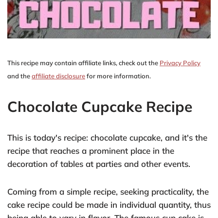
This recipe may contain affiliate links, check out the
Privacy Policy
and the
affiliate disclosure
for more information.
Chocolate Cupcake Recipe
This is today's recipe: chocolate cupcake, and it's the
recipe that reaches a prominent place in the
decoration of tables at parties and other events.
Coming from a simple recipe, seeking practicality, the
cake recipe could be made in individual quantity, thus
being able to vary in flavor. The famous cup cake is