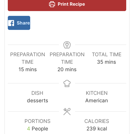
Print Recipe
Share
PREPARATION
PREPARATION
TOTAL TIME
TIME
TIME
35
mins
15
mins
20
mins
DISH
KITCHEN
desserts
American
PORTIONS
CALORIES
4
People
239
kcal