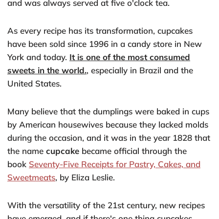
and was always served at five o'clock tea.
As every recipe has its transformation, cupcakes
have been sold since 1996 in a candy store in New
York and today.
It is one of the most consumed
sweets in the world.
, especially in Brazil and the
United States.
Many believe that the dumplings were baked in cups
by American housewives because they lacked molds
during the occasion, and it was in the year 1828 that
the name
cupcake
became official through the
book
Seventy-Five Receipts for Pastry, Cakes, and
Sweetmeats
, by Eliza Leslie.
With the versatility of the 21st century, new recipes
have emerged, and if there's one thing cupcakes