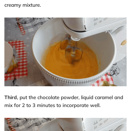
creamy mixture.
Third
, put the chocolate powder, liquid caramel and
mix for 2 to 3 minutes to incorporate well.