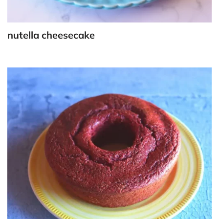
nutella cheesecake