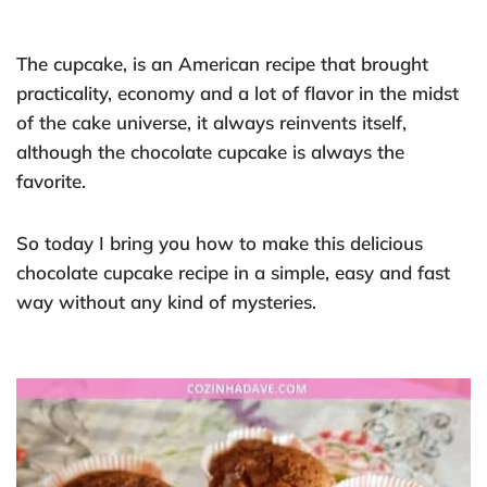
The cupcake, is an American recipe that brought
practicality, economy and a lot of flavor in the midst
of the cake universe, it always reinvents itself,
although the chocolate cupcake is always the
favorite.
So today I bring you how to make this delicious
chocolate cupcake recipe in a simple, easy and fast
way without any kind of mysteries.