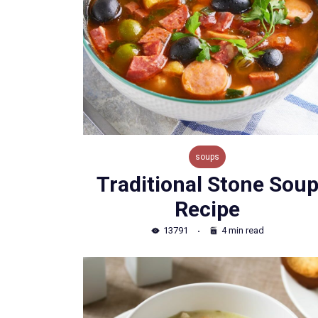
soups
Traditional Stone Sou
Recipe
13791
4 min read