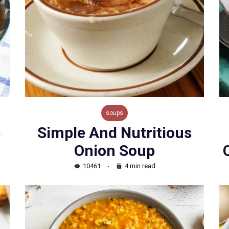
soups
p
Simple And Nutritious
Onion Soup
10461
4 min read