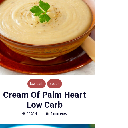
low carb
soups
Cream Of Palm Heart
Low Carb
11514
4 min read