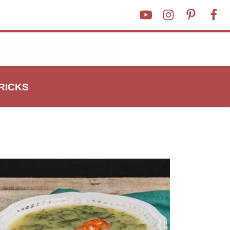
TRICKS