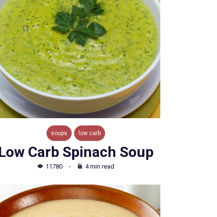
soups
low carb
Low Carb Spinach Soup
11780
4 min read