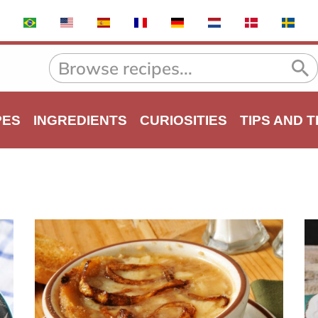
PES
INGREDIENTS
CURIOSITIES
TIPS AND 