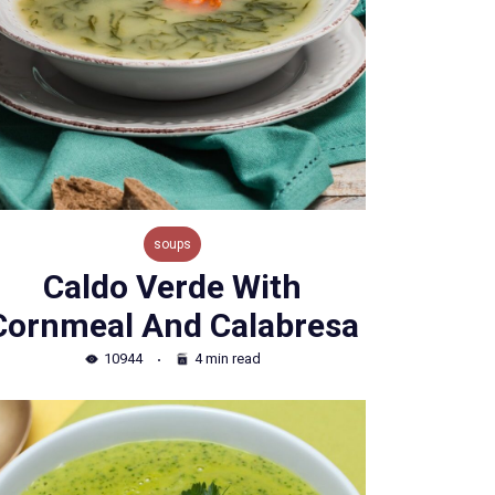
soups
Caldo Verde With
Cornmeal And Calabresa
10944
4 min read