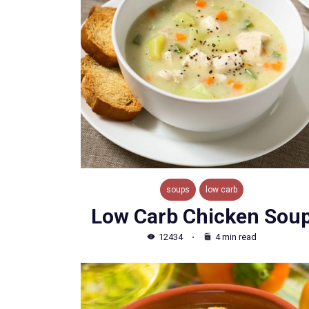
soups
low carb
Low Carb Chicken Sou
12434
4 min read