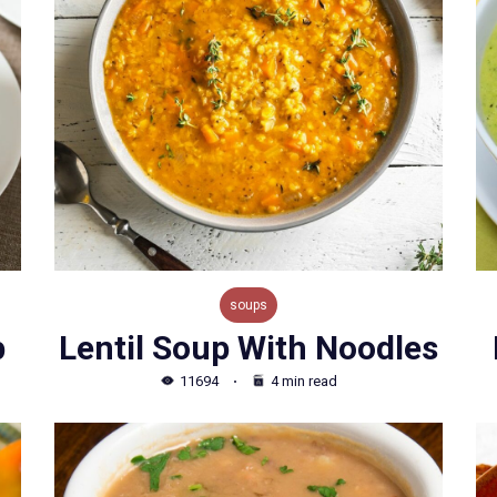
soups
p
Lentil Soup With Noodles
11694
4 min read