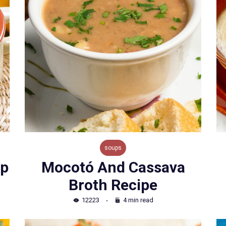
soups
up
Mocotó And Cassava
Broth Recipe
12223
4 min read