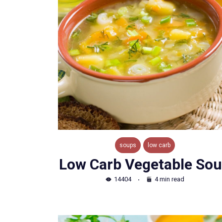
soups
low carb
Low Carb Vegetable So
14404
4 min read