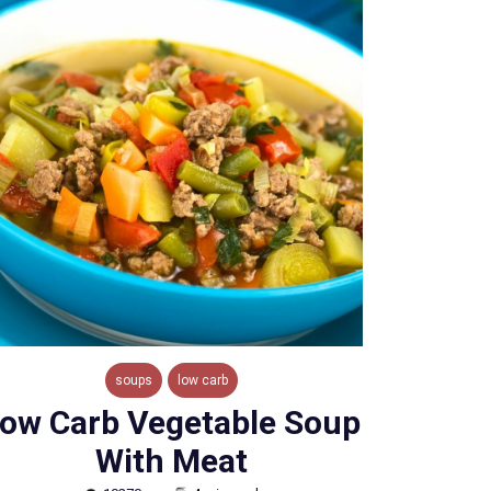
soups
low carb
ow Carb Vegetable Soup
With Meat