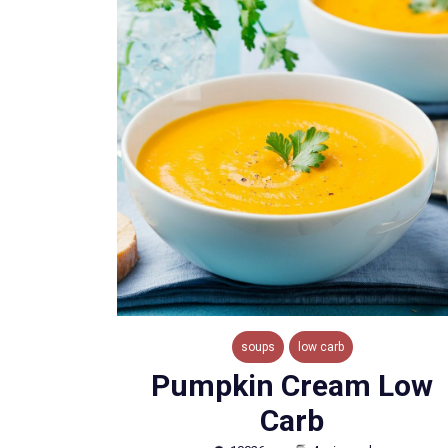
soups
low carb
Pumpkin Cream Low
Carb