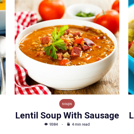
soups
Lentil Soup With Sausage
L
9384
4 min read