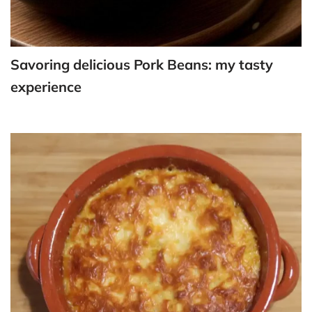
Savoring delicious Pork Beans: my tasty
experience