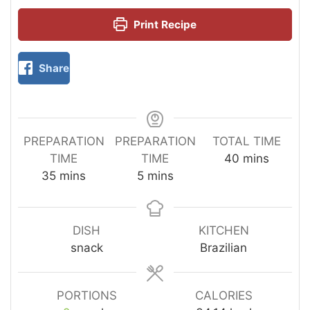
Print Recipe
Share
PREPARATION
PREPARATION
TOTAL TIME
TIME
TIME
40
mins
35
mins
5
mins
DISH
KITCHEN
snack
Brazilian
PORTIONS
CALORIES