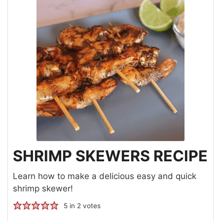
SHRIMP SKEWERS RECIPE
Learn how to make a delicious easy and quick
shrimp skewer!
5
in
2
votes