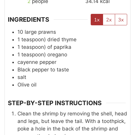
2
people
34.14
kcal
INGREDIENTS
1x
2x
3x
10
large prawns
1
teaspoon)
dried thyme
1
teaspoon)
of paprika
1
teaspoon)
oregano
cayenne pepper
Black pepper to taste
salt
Olive oil
STEP-BY-STEP INSTRUCTIONS
Clean the shrimp by removing the shell, head
and legs, but leave the tail. With a toothpick,
poke a hole in the back of the shrimp and