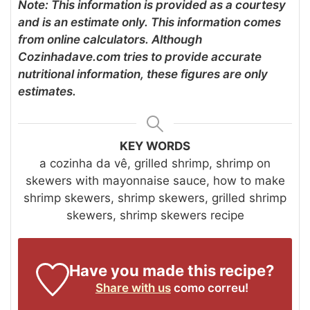
Note: This information is provided as a courtesy
and is an estimate only. This information comes
from online calculators. Although
Cozinhadave.com tries to provide accurate
nutritional information, these figures are only
estimates.
KEY WORDS
a cozinha da vê, grilled shrimp, shrimp on
skewers with mayonnaise sauce, how to make
shrimp skewers, shrimp skewers, grilled shrimp
skewers, shrimp skewers recipe
Have you made this recipe?
Share with us
como correu!