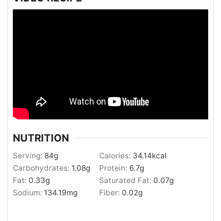
NUTRITION
Serving:
84
g
Calories:
34.14
kcal
Carbohydrates:
1.08
g
Protein:
6.7
g
Fat:
0.33
g
Saturated Fat:
0.07
g
Sodium:
134.19
mg
Fiber:
0.02
g