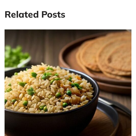
Related Posts