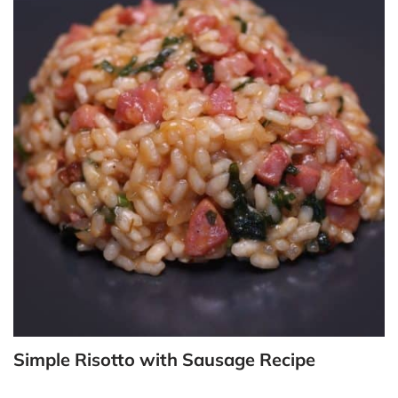
Simple Risotto with Sausage Recipe