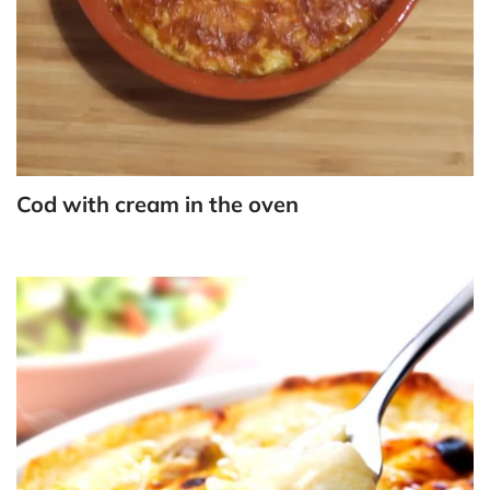
Cod with cream in the oven