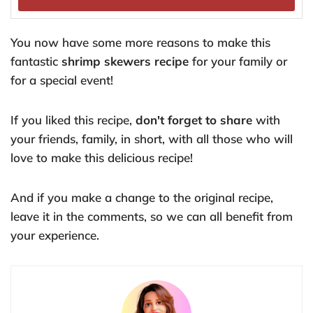
You now have some more reasons to make this
fantastic
shrimp skewers recipe
for your family or
for a special event!
If you liked this recipe,
don't forget to share
with
your friends, family, in short, with all those who will
love to make this delicious recipe!
And if you make a change to the original recipe,
leave it in the comments, so we can all benefit from
your experience.