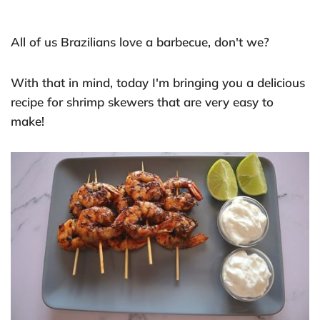
All of us Brazilians love a barbecue, don't we?
With that in mind, today I'm bringing you a delicious
recipe for shrimp skewers that are very easy to
make!