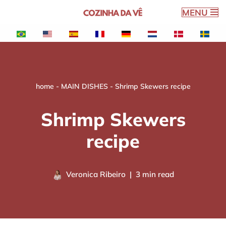
MENU
Skip
to
content
home
-
MAIN DISHES
-
Shrimp Skewers recipe
Shrimp Skewers
recipe
Veronica Ribeiro
3 min read