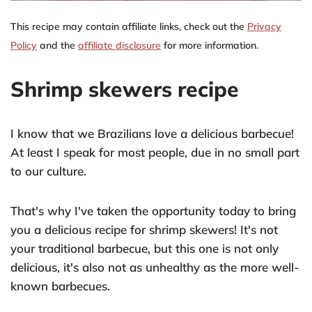
This recipe may contain affiliate links, check out the
Privacy
Policy
and the
affiliate disclosure
for more information.
Shrimp skewers recipe
I know that we Brazilians love a delicious barbecue!
At least I speak for most people, due in no small part
to our culture.
That's why I've taken the opportunity today to bring
you a delicious recipe for shrimp skewers! It's not
your traditional barbecue, but this one is not only
delicious, it's also not as unhealthy as the more well-
known barbecues.