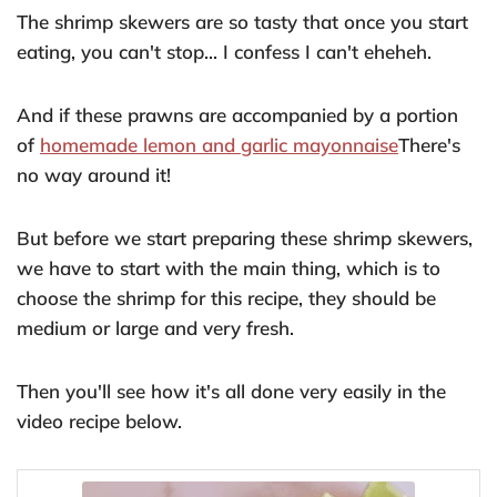
The shrimp skewers are so tasty that once you start
eating, you can't stop... I confess I can't eheheh.
And if these prawns are accompanied by a portion
of
homemade lemon and garlic mayonnaise
There's
no way around it!
But before we start preparing these shrimp skewers,
we have to start with the main thing, which is to
choose the shrimp for this recipe, they should be
medium or large and very fresh.
Then you'll see how it's all done very easily in the
video recipe below.