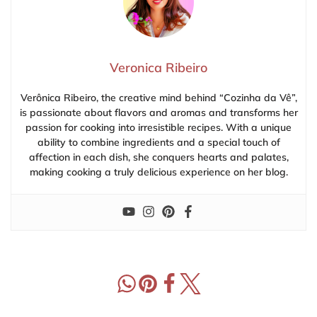
Veronica Ribeiro
Verônica Ribeiro, the creative mind behind “Cozinha da Vê”,
is passionate about flavors and aromas and transforms her
passion for cooking into irresistible recipes. With a unique
ability to combine ingredients and a special touch of
affection in each dish, she conquers hearts and palates,
making cooking a truly delicious experience on her blog.