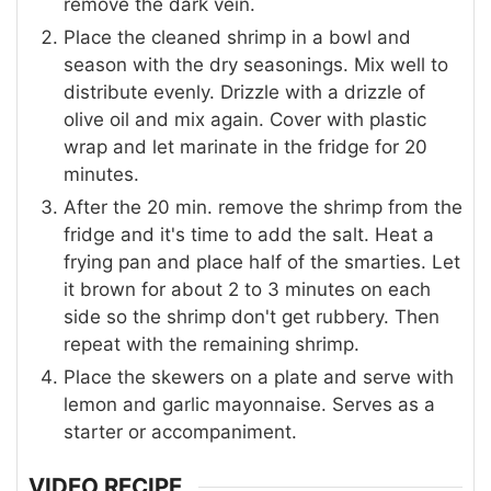
remove the dark vein.
Place the cleaned shrimp in a bowl and
season with the dry seasonings. Mix well to
distribute evenly. Drizzle with a drizzle of
olive oil and mix again. Cover with plastic
wrap and let marinate in the fridge for 20
minutes.
After the 20 min. remove the shrimp from the
fridge and it's time to add the salt. Heat a
frying pan and place half of the smarties. Let
it brown for about 2 to 3 minutes on each
side so the shrimp don't get rubbery. Then
repeat with the remaining shrimp.
Place the skewers on a plate and serve with
lemon and garlic mayonnaise. Serves as a
starter or accompaniment.
VIDEO RECIPE