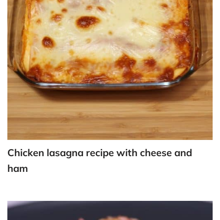
Chicken lasagna recipe with cheese and
ham