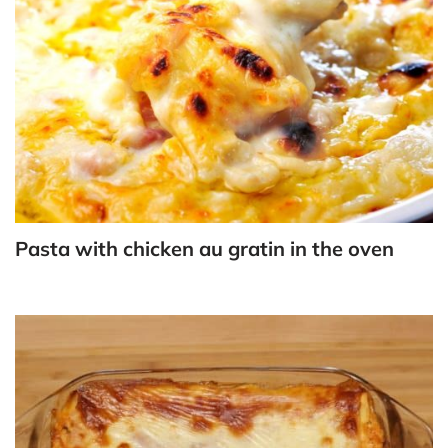
Pasta with chicken au gratin in the oven