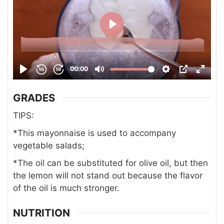
GRADES
TIPS:
*This mayonnaise is used to accompany
vegetable salads;
*The oil can be substituted for olive oil, but then
the lemon will not stand out because the flavor
of the oil is much stronger.
NUTRITION