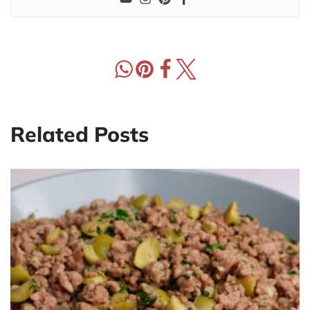
Related Posts