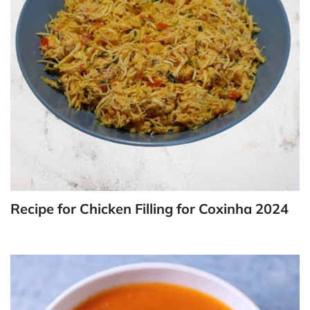
Recipe for Chicken Filling for Coxinha 2024