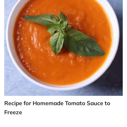
Recipe for Homemade Tomato Sauce to
Freeze