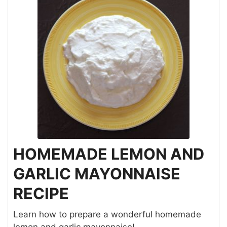
HOMEMADE LEMON AND
GARLIC MAYONNAISE
RECIPE
Learn how to prepare a wonderful homemade
lemon and garlic mayonnaise!