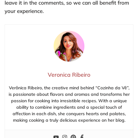
leave it in the comments, so we can all benefit from
your experience.
Veronica Ribeiro
Verônica Ribeiro, the creative mind behind “Cozinha da Vê”,
is passionate about flavors and aromas and transforms her
passion for cooking into irresistible recipes. With a unique
ability to combine ingredients and a special touch of
affection in each dish, she conquers hearts and palates,
making cooking a truly delicious experience on her blog.