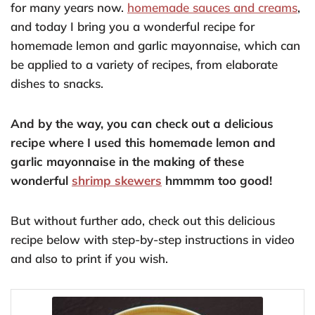
for many years now.
homemade sauces and creams
,
and today I bring you a wonderful recipe for
homemade lemon and garlic mayonnaise, which can
be applied to a variety of recipes, from elaborate
dishes to snacks.
And by the way, you can check out a delicious
recipe where I used this homemade lemon and
garlic mayonnaise in the making of these
wonderful
shrimp skewers
hmmmm too good!
But without further ado, check out this delicious
recipe below with step-by-step instructions in video
and also to print if you wish.