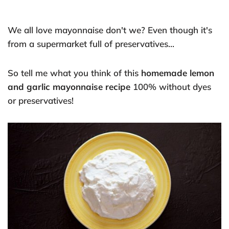
We all love mayonnaise don't we? Even though it's
from a supermarket full of preservatives...
So tell me what you think of this
homemade lemon
and garlic mayonnaise recipe
100% without dyes
or preservatives!