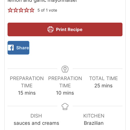
5
of 1 vote
Print Recipe
Share
PREPARATION
PREPARATION
TOTAL TIME
TIME
TIME
25
mins
15
mins
10
mins
DISH
KITCHEN
sauces and creams
Brazilian