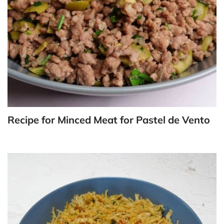
Recipe for Minced Meat for Pastel de Vento