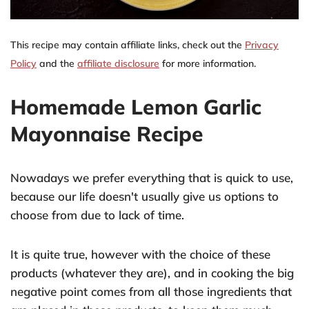
This recipe may contain affiliate links, check out the
Privacy
Policy
and the
affiliate disclosure
for more information.
Homemade Lemon Garlic
Mayonnaise Recipe
Nowadays we prefer everything that is quick to use,
because our life doesn't usually give us options to
choose from due to lack of time.
It is quite true, however with the choice of these
products (whatever they are), and in cooking the big
negative point comes from all those ingredients that