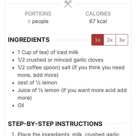
PORTIONS
CALORIES
4
people
67
kcal
INGREDIENTS
1x
2x
3x
1
Cup of tea)
of iced milk
1/2
crushed or minced garlic cloves
1/2
coffee spoon)
salt (if you think you need
more, add more)
zest of ½ lemon
Juice of ½ lemon (if you want more acid add
more)
Oil
STEP-BY-STEP INSTRUCTIONS
Place the ingredients: milk, crushed garlic,