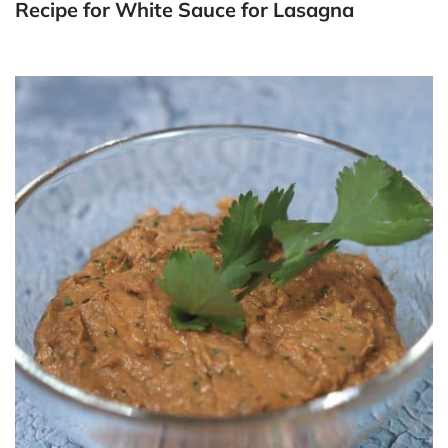
Recipe for White Sauce for Lasagna