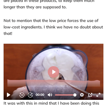
are placed in these products, to keep them much
longer than they are supposed to.
Not to mention that the low price forces the use of
low-cost ingredients. I think we have no doubt about
that!
It was with this in mind that I have been doing this