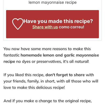
lemon mayonnaise recipe
Have you made this recipe?
Share with us
como correu!
You now have some more reasons to make this
fantastic
homemade lemon and garlic mayonnaise
recipe
no dyes or preservatives, it's all natural!
If you liked this recipe,
don't forget to share
with
your friends, family, in short, with all those who will
love to make this delicious recipe!
And if you make a change to the original recipe,