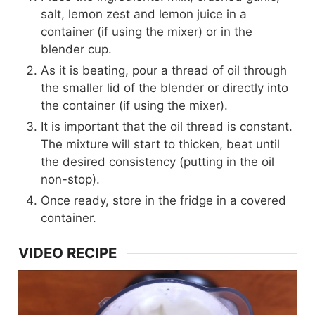
salt, lemon zest and lemon juice in a
container (if using the mixer) or in the
blender cup.
As it is beating, pour a thread of oil through
the smaller lid of the blender or directly into
the container (if using the mixer).
It is important that the oil thread is constant.
The mixture will start to thicken, beat until
the desired consistency (putting in the oil
non-stop).
Once ready, store in the fridge in a covered
container.
VIDEO RECIPE