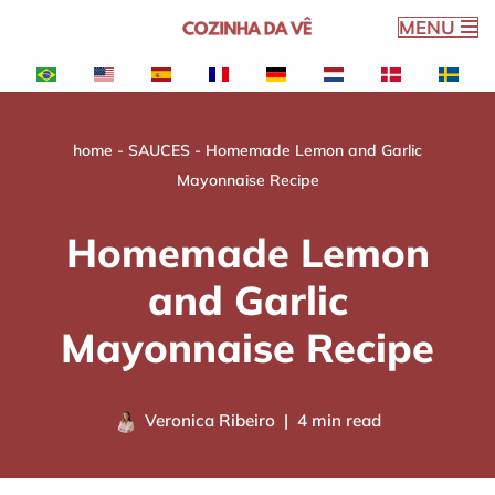
MENU
Skip
to
content
home
-
SAUCES
-
Homemade Lemon and Garlic
Mayonnaise Recipe
Homemade Lemon
and Garlic
Mayonnaise Recipe
Veronica Ribeiro
4 min read