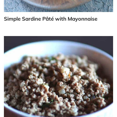
Simple Sardine Pâté with Mayonnaise