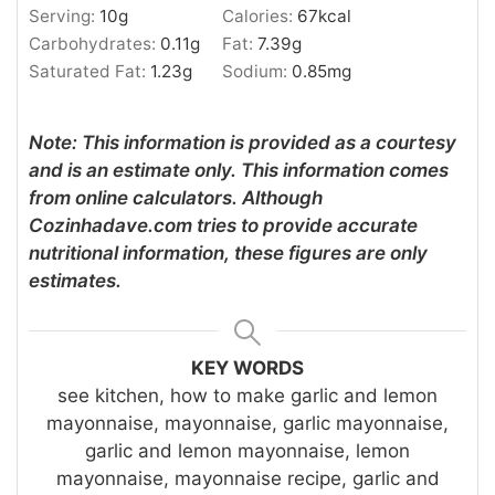
Serving:
10
g
Calories:
67
kcal
Carbohydrates:
0.11
g
Fat:
7.39
g
Saturated Fat:
1.23
g
Sodium:
0.85
mg
Note: This information is provided as a courtesy
and is an estimate only. This information comes
from online calculators. Although
Cozinhadave.com tries to provide accurate
nutritional information, these figures are only
estimates.
KEY WORDS
see kitchen, how to make garlic and lemon
mayonnaise, mayonnaise, garlic mayonnaise,
garlic and lemon mayonnaise, lemon
mayonnaise, mayonnaise recipe, garlic and