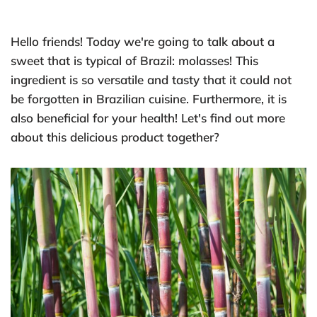
Hello friends! Today we're going to talk about a
sweet that is typical of Brazil: molasses! This
ingredient is so versatile and tasty that it could not
be forgotten in Brazilian cuisine. Furthermore, it is
also beneficial for your health! Let's find out more
about this delicious product together?