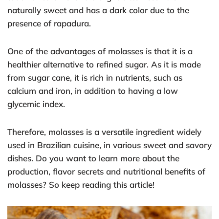
naturally sweet and has a dark color due to the
presence of rapadura.
One of the advantages of molasses is that it is a
healthier alternative to refined sugar. As it is made
from sugar cane, it is rich in nutrients, such as
calcium and iron, in addition to having a low
glycemic index.
Therefore, molasses is a versatile ingredient widely
used in Brazilian cuisine, in various sweet and savory
dishes. Do you want to learn more about the
production, flavor secrets and nutritional benefits of
molasses? So keep reading this article!