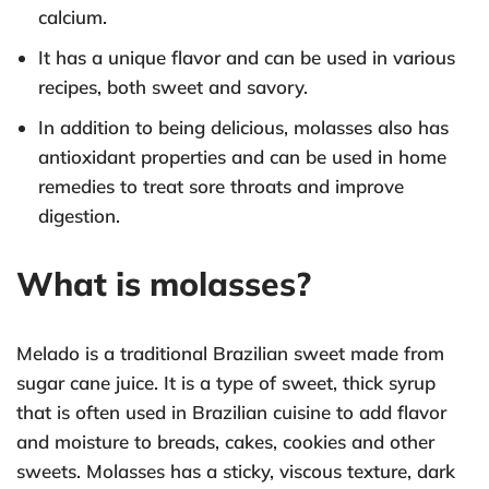
calcium.
It has a unique flavor and can be used in various
recipes, both sweet and savory.
In addition to being delicious, molasses also has
antioxidant properties and can be used in home
remedies to treat sore throats and improve
digestion.
What is molasses?
Melado is a traditional Brazilian sweet made from
sugar cane juice. It is a type of sweet, thick syrup
that is often used in Brazilian cuisine to add flavor
and moisture to breads, cakes, cookies and other
sweets. Molasses has a sticky, viscous texture, dark