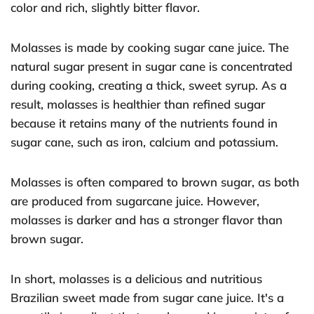
color and rich, slightly bitter flavor.
Molasses is made by cooking sugar cane juice. The
natural sugar present in sugar cane is concentrated
during cooking, creating a thick, sweet syrup. As a
result, molasses is healthier than refined sugar
because it retains many of the nutrients found in
sugar cane, such as iron, calcium and potassium.
Molasses is often compared to brown sugar, as both
are produced from sugarcane juice. However,
molasses is darker and has a stronger flavor than
brown sugar.
In short, molasses is a delicious and nutritious
Brazilian sweet made from sugar cane juice. It's a