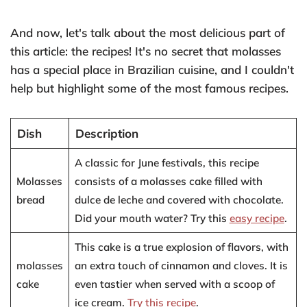
And now, let's talk about the most delicious part of
this article: the recipes! It's no secret that molasses
has a special place in Brazilian cuisine, and I couldn't
help but highlight some of the most famous recipes.
Dish
Description
A classic for June festivals, this recipe
Molasses
consists of a molasses cake filled with
bread
dulce de leche and covered with chocolate.
Did your mouth water? Try this
easy recipe
.
This cake is a true explosion of flavors, with
molasses
an extra touch of cinnamon and cloves. It is
cake
even tastier when served with a scoop of
ice cream.
Try this recipe
.