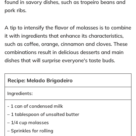
found in savory dishes, such as tropeiro beans and
pork ribs.
A tip to intensify the flavor of molasses is to combine
it with ingredients that enhance its characteristics,
such as coffee, orange, cinnamon and cloves. These
combinations result in delicious desserts and main
dishes that will surprise everyone's taste buds.
Recipe: Melado Brigadeiro
Ingredients:
- 1 can of condensed milk
– 1 tablespoon of unsalted butter
– 1/4 cup molasses
– Sprinkles for rolling