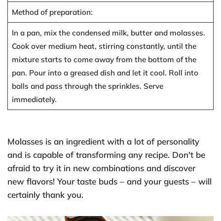
Method of preparation:
In a pan, mix the condensed milk, butter and molasses.
Cook over medium heat, stirring constantly, until the
mixture starts to come away from the bottom of the
pan. Pour into a greased dish and let it cool. Roll into
balls and pass through the sprinkles. Serve
immediately.
Molasses is an ingredient with a lot of personality
and is capable of transforming any recipe. Don't be
afraid to try it in new combinations and discover
new flavors! Your taste buds – and your guests – will
certainly thank you.