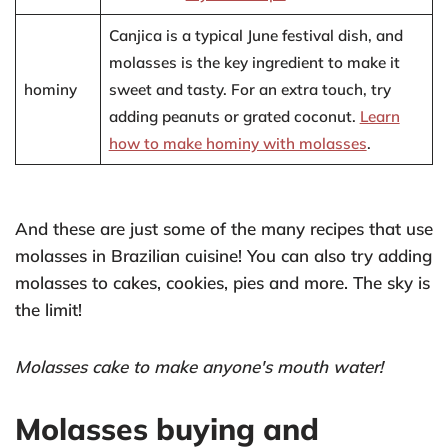
Canjica is a typical June festival dish, and
molasses is the key ingredient to make it
hominy
sweet and tasty. For an extra touch, try
adding peanuts or grated coconut.
Learn
how to make hominy with molasses
.
And these are just some of the many recipes that use
molasses in Brazilian cuisine! You can also try adding
molasses to cakes, cookies, pies and more. The sky is
the limit!
Molasses cake to make anyone's mouth water!
Molasses buying and