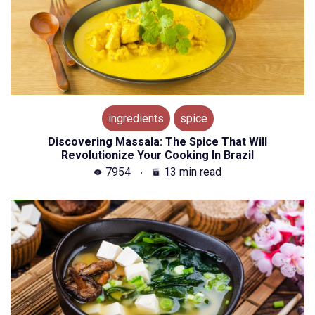
ingredients
spice
Discovering Massala: The Spice That Will
Revolutionize Your Cooking In Brazil
7954
13 min read