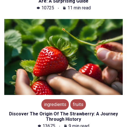
Are: A Surprising Guide
10725
11 min read
ingredients
fruits
Discover The Origin Of The Strawberry: A Journey
Through History
13675
9 min read