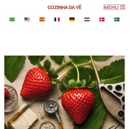
MENU
Skip
to
content