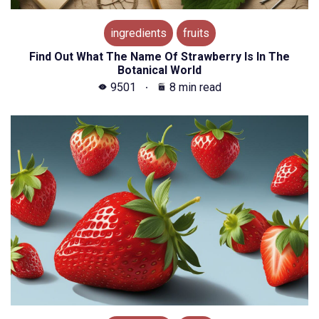
ingredients
fruits
Find Out What The Name Of Strawberry Is In The
Botanical World
9501
8 min read