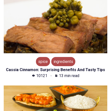
spice
ingredients
Cassia Cinnamon: Surprising Benefits And Tasty Tips
10121
13 min read