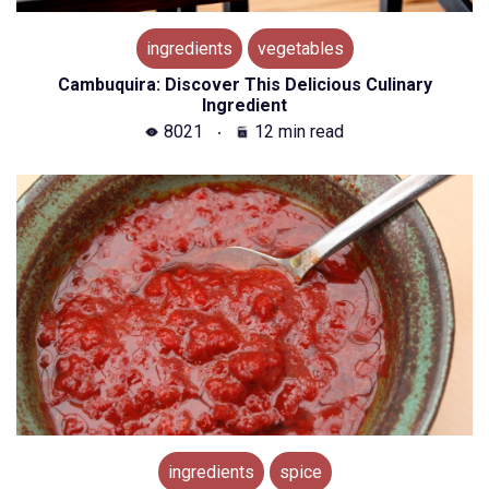
ingredients
vegetables
Cambuquira: Discover This Delicious Culinary
Ingredient
8021
12 min read
ingredients
spice