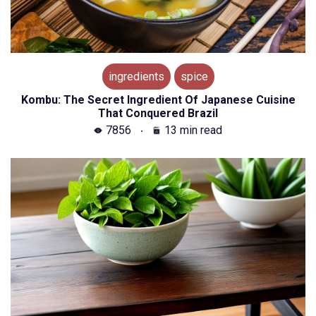
ingredients
spice
Kombu: The Secret Ingredient Of Japanese Cuisine
That Conquered Brazil
7856
13 min read