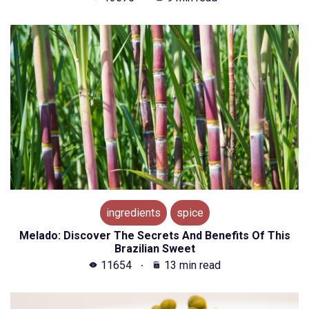
ingredients
spice
Melado: Discover The Secrets And Benefits Of This
Brazilian Sweet
11654
13 min read