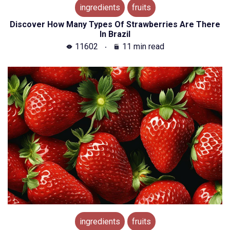
ingredients
fruits
Discover How Many Types Of Strawberries Are There
In Brazil
11602
11 min read
ingredients
fruits