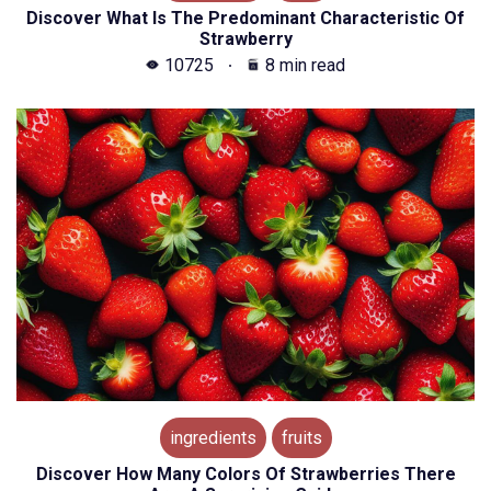
Discover What Is The Predominant Characteristic Of
Strawberry
10725
8 min read
ingredients
fruits
Discover How Many Colors Of Strawberries There