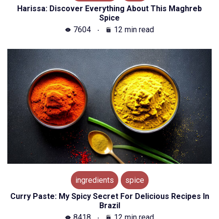
Harissa: Discover Everything About This Maghreb
Spice
7604
12 min read
ingredients
spice
Curry Paste: My Spicy Secret For Delicious Recipes In
Brazil
8418
12 min read