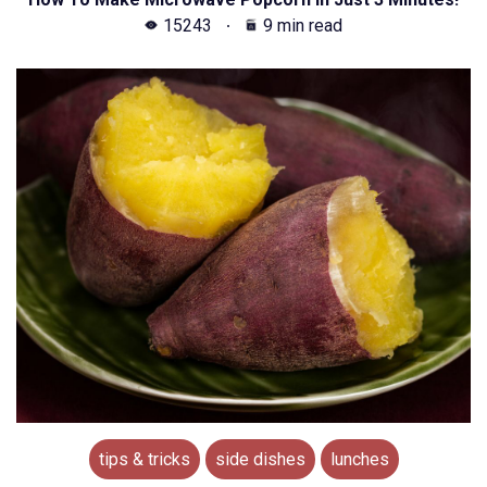
15243
9 min read
tips & tricks
side dishes
lunches