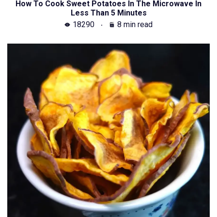
How To Cook Sweet Potatoes In The Microwave In
Less Than 5 Minutes
18290
8 min read