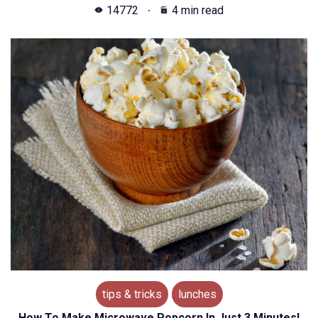
14772
4 min read
tips & tricks
lunches
How To Make Microwave Popcorn In Just 3 Minutes!