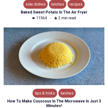
side dishes
lunches
recipes
Baked Sweet Potato In The Air Fryer
11564
2 min read
tips & tricks
lunches
How To Make Couscous In The Microwave In Just 3
Minutes!