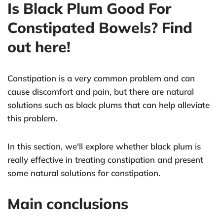
Is Black Plum Good For
Constipated Bowels? Find
out here!
Constipation is a very common problem and can
cause discomfort and pain, but there are natural
solutions such as black plums that can help alleviate
this problem.
In this section, we'll explore whether black plum is
really effective in treating constipation and present
some natural solutions for constipation.
Main conclusions