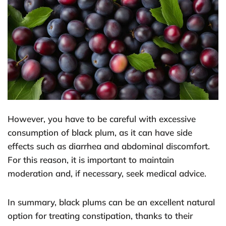
However, you have to be careful with excessive
consumption of black plum, as it can have side
effects such as diarrhea and abdominal discomfort.
For this reason, it is important to maintain
moderation and, if necessary, seek medical advice.
In summary, black plums can be an excellent natural
option for treating constipation, thanks to their