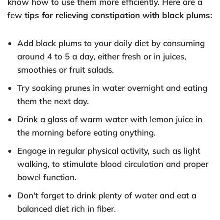
know how to use them more efficiently. Here are a
few
tips for relieving constipation with black plums
:
Add black plums to your daily diet by consuming
around 4 to 5 a day, either fresh or in juices,
smoothies or fruit salads.
Try soaking prunes in water overnight and eating
them the next day.
Drink a glass of warm water with lemon juice in
the morning before eating anything.
Engage in regular physical activity, such as light
walking, to stimulate blood circulation and proper
bowel function.
Don't forget to drink plenty of water and eat a
balanced diet rich in fiber.