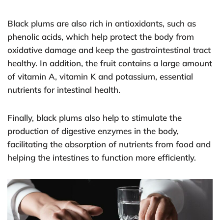
Black plums are also rich in antioxidants, such as
phenolic acids, which help protect the body from
oxidative damage and keep the gastrointestinal tract
healthy. In addition, the fruit contains a large amount
of vitamin A, vitamin K and potassium, essential
nutrients for intestinal health.
Finally, black plums also help to stimulate the
production of digestive enzymes in the body,
facilitating the absorption of nutrients from food and
helping the intestines to function more efficiently.