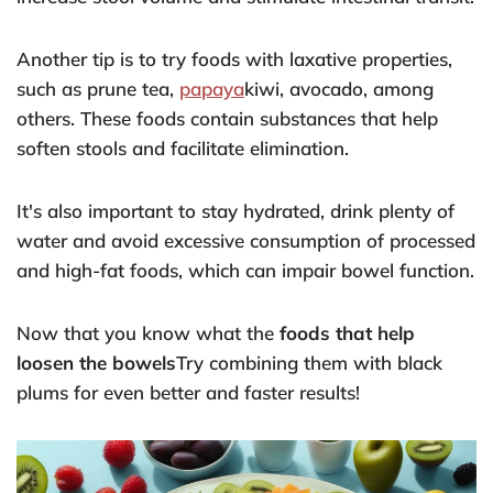
Another tip is to try foods with laxative properties,
such as prune tea,
papaya
kiwi, avocado, among
others. These foods contain substances that help
soften stools and facilitate elimination.
It's also important to stay hydrated, drink plenty of
water and avoid excessive consumption of processed
and high-fat foods, which can impair bowel function.
Now that you know what the
foods that help
loosen the bowels
Try combining them with black
plums for even better and faster results!