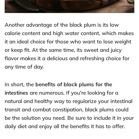
Another advantage of the black plum is its low
calorie content and high water content, which makes
it an ideal choice for those who want to lose weight
or keep fit. At the same time, its sweet and juicy
flavor makes it a delicious and refreshing choice for
any time of day.
In short, the
benefits of black plums for the
intestines
are numerous. If you're looking for a
natural and healthy way to regularize your intestinal
transit and combat constipation, black plums could
be the solution you need. Be sure to include it in your
daily diet and enjoy all the benefits it has to offer.