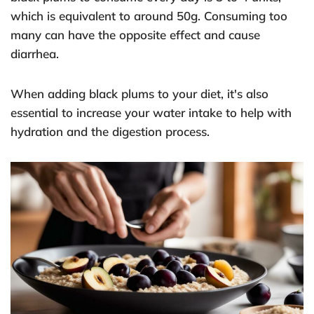
which is equivalent to around 50g. Consuming too
many can have the opposite effect and cause
diarrhea.
When adding black plums to your diet, it's also
essential to increase your water intake to help with
hydration and the digestion process.