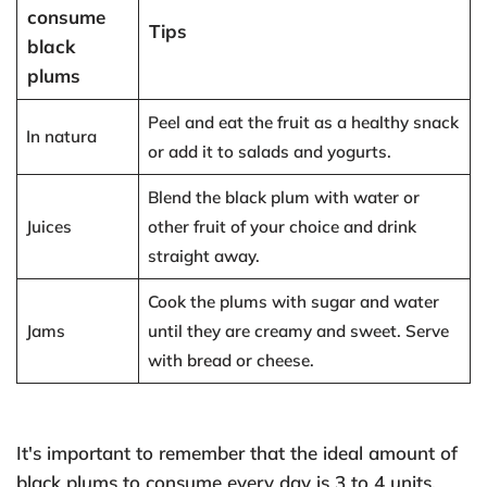
consume
Tips
black
plums
Peel and eat the fruit as a healthy snack
In natura
or add it to salads and yogurts.
Blend the black plum with water or
Juices
other fruit of your choice and drink
straight away.
Cook the plums with sugar and water
Jams
until they are creamy and sweet. Serve
with bread or cheese.
It's important to remember that the ideal amount of
black plums to consume every day is 3 to 4 units,