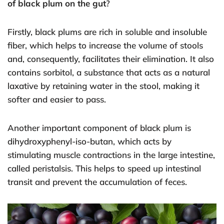
of black plum on the gut
?
Firstly, black plums are rich in soluble and insoluble
fiber, which helps to increase the volume of stools
and, consequently, facilitates their elimination. It also
contains sorbitol, a substance that acts as a natural
laxative by retaining water in the stool, making it
softer and easier to pass.
Another important component of black plum is
dihydroxyphenyl-iso-butan, which acts by
stimulating muscle contractions in the large intestine,
called peristalsis. This helps to speed up intestinal
transit and prevent the accumulation of feces.