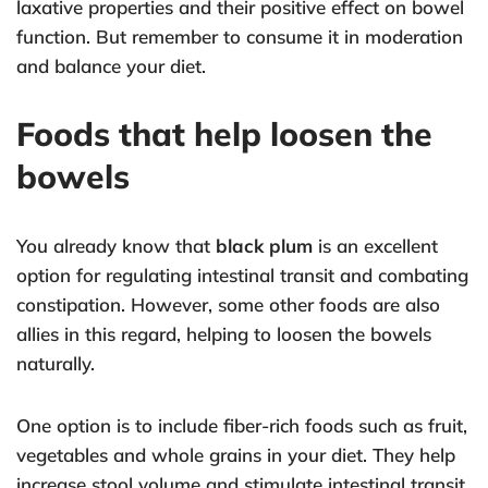
laxative properties and their positive effect on bowel
function. But remember to consume it in moderation
and balance your diet.
Foods that help loosen the
bowels
You already know that
black plum
is an excellent
option for regulating intestinal transit and combating
constipation. However, some other foods are also
allies in this regard, helping to loosen the bowels
naturally.
One option is to include fiber-rich foods such as fruit,
vegetables and whole grains in your diet. They help
increase stool volume and stimulate intestinal transit.