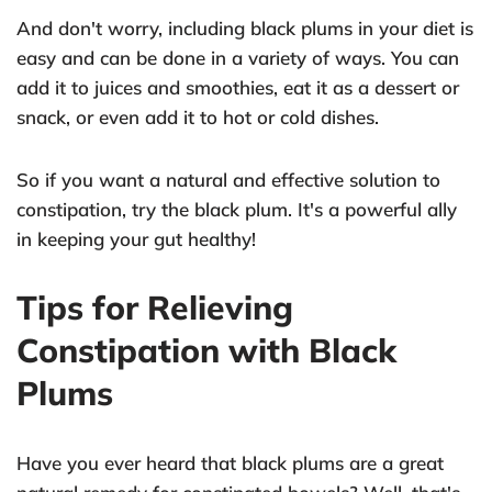
And don't worry, including black plums in your diet is
easy and can be done in a variety of ways. You can
add it to juices and smoothies, eat it as a dessert or
snack, or even add it to hot or cold dishes.
So if you want a natural and effective solution to
constipation, try the black plum. It's a powerful ally
in keeping your gut healthy!
Tips for Relieving
Constipation with Black
Plums
Have you ever heard that black plums are a great