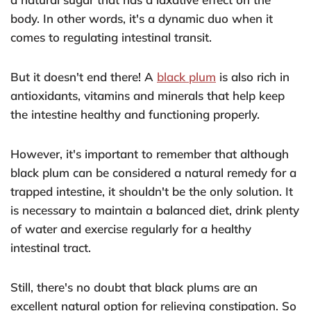
body. In other words, it's a dynamic duo when it
comes to regulating intestinal transit.
But it doesn't end there! A
black plum
is also rich in
antioxidants, vitamins and minerals that help keep
the intestine healthy and functioning properly.
However, it's important to remember that although
black plum can be considered a natural remedy for a
trapped intestine, it shouldn't be the only solution. It
is necessary to maintain a balanced diet, drink plenty
of water and exercise regularly for a healthy
intestinal tract.
Still, there's no doubt that black plums are an
excellent natural option for relieving constipation. So