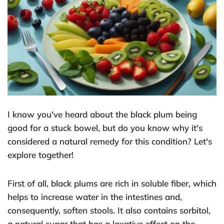
I know you've heard about the black plum being
good for a stuck bowel, but do you know why it's
considered a natural remedy for this condition? Let's
explore together!
First of all, black plums are rich in soluble fiber, which
helps to increase water in the intestines and,
consequently, soften stools. It also contains sorbitol,
a natural sugar that has a laxative effect on the