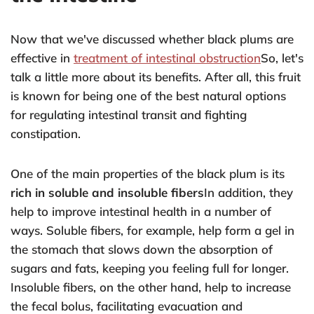
Now that we've discussed whether black plums are
effective in
treatment of intestinal obstruction
So, let's
talk a little more about its benefits. After all, this fruit
is known for being one of the best natural options
for regulating intestinal transit and fighting
constipation.
One of the main properties of the black plum is its
rich in soluble and insoluble fibers
In addition, they
help to improve intestinal health in a number of
ways. Soluble fibers, for example, help form a gel in
the stomach that slows down the absorption of
sugars and fats, keeping you feeling full for longer.
Insoluble fibers, on the other hand, help to increase
the fecal bolus, facilitating evacuation and