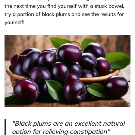
the next time you find yourself with a stuck bowel,
try a portion of black plums and see the results for
yourself!
"Black plums are an excellent natural
option for relieving constipation"