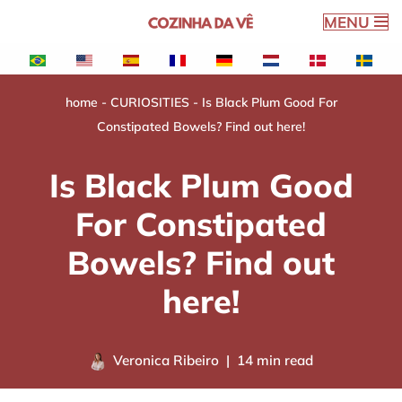
MENU
Skip
to
content
home
-
CURIOSITIES
-
Is Black Plum Good For
Constipated Bowels? Find out here!
Is Black Plum Good
For Constipated
Bowels? Find out
here!
Veronica Ribeiro
14 min read