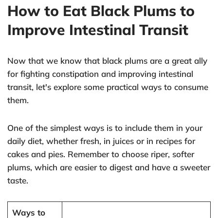
How to Eat Black Plums to
Improve Intestinal Transit
Now that we know that black plums are a great ally
for fighting constipation and improving intestinal
transit, let's explore some practical ways to consume
them.
One of the simplest ways is to include them in your
daily diet, whether fresh, in juices or in recipes for
cakes and pies. Remember to choose riper, softer
plums, which are easier to digest and have a sweeter
taste.
Ways to