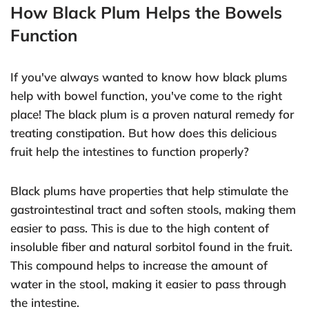
How Black Plum Helps the Bowels
Function
If you've always wanted to know how black plums
help with bowel function, you've come to the right
place! The black plum is a proven natural remedy for
treating constipation. But how does this delicious
fruit help the intestines to function properly?
Black plums have properties that help stimulate the
gastrointestinal tract and soften stools, making them
easier to pass. This is due to the high content of
insoluble fiber and natural sorbitol found in the fruit.
This compound helps to increase the amount of
water in the stool, making it easier to pass through
the intestine.