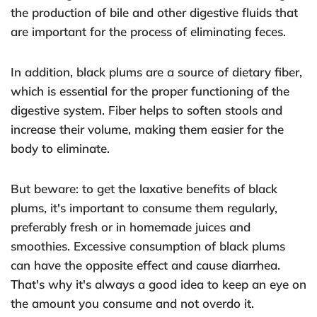
the production of bile and other digestive fluids that
are important for the process of eliminating feces.
In addition, black plums are a source of dietary fiber,
which is essential for the proper functioning of the
digestive system. Fiber helps to soften stools and
increase their volume, making them easier for the
body to eliminate.
But beware: to get the laxative benefits of black
plums, it's important to consume them regularly,
preferably fresh or in homemade juices and
smoothies. Excessive consumption of black plums
can have the opposite effect and cause diarrhea.
That's why it's always a good idea to keep an eye on
the amount you consume and not overdo it.