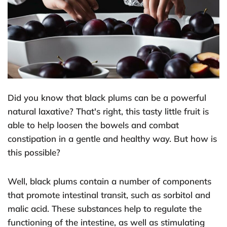
Did you know that black plums can be a powerful
natural laxative? That's right, this tasty little fruit is
able to help loosen the bowels and combat
constipation in a gentle and healthy way. But how is
this possible?
Well, black plums contain a number of components
that promote intestinal transit, such as sorbitol and
malic acid. These substances help to regulate the
functioning of the intestine, as well as stimulating