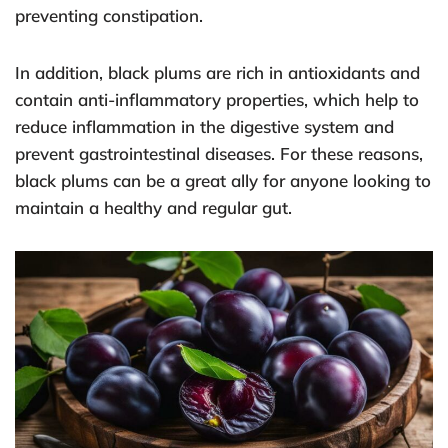
preventing constipation.
In addition, black plums are rich in antioxidants and
contain anti-inflammatory properties, which help to
reduce inflammation in the digestive system and
prevent gastrointestinal diseases. For these reasons,
black plums can be a great ally for anyone looking to
maintain a healthy and regular gut.