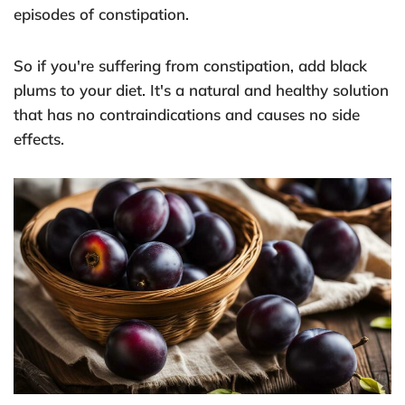
episodes of constipation.
So if you're suffering from constipation, add black
plums to your diet. It's a natural and healthy solution
that has no contraindications and causes no side
effects.