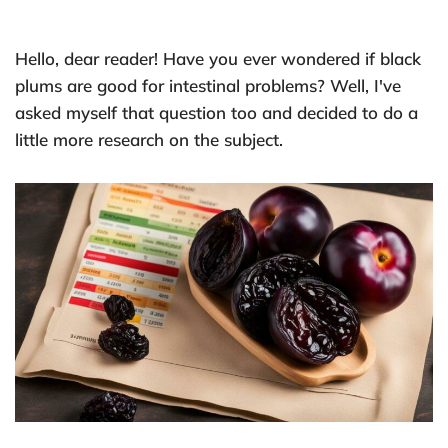
Hello, dear reader! Have you ever wondered if black
plums are good for intestinal problems? Well, I've
asked myself that question too and decided to do a
little more research on the subject.