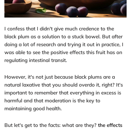
I confess that I didn't give much credence to the
black plum as a solution to a stuck bowel. But after
doing a lot of research and trying it out in practice, I
was able to see the positive effects this fruit has on
regulating intestinal transit.
However, it's not just because black plums are a
natural laxative that you should overdo it, right? It's
important to remember that everything in excess is
harmful and that moderation is the key to
maintaining good health.
But let's get to the facts: what are they?
the effects