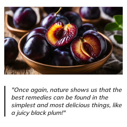
"Once again, nature shows us that the
best remedies can be found in the
simplest and most delicious things, like
a juicy black plum!"