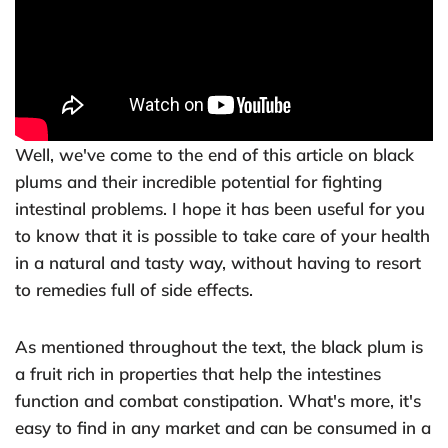
Well, we've come to the end of this article on black
plums and their incredible potential for fighting
intestinal problems. I hope it has been useful for you
to know that it is possible to take care of your health
in a natural and tasty way, without having to resort
to remedies full of side effects.
As mentioned throughout the text, the black plum is
a fruit rich in properties that help the intestines
function and combat constipation. What's more, it's
easy to find in any market and can be consumed in a