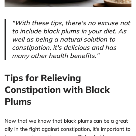
"With these tips, there's no excuse not
to include black plums in your diet. As
well as being a natural solution to
constipation, it's delicious and has
many other health benefits."
Tips for Relieving
Constipation with Black
Plums
Now that we know that black plums can be a great
ally in the fight against constipation, it's important to