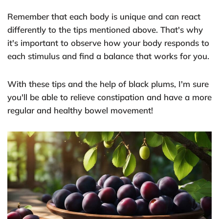
Remember that each body is unique and can react
differently to the tips mentioned above. That's why
it's important to observe how your body responds to
each stimulus and find a balance that works for you.
With these tips and the help of black plums, I'm sure
you'll be able to relieve constipation and have a more
regular and healthy bowel movement!