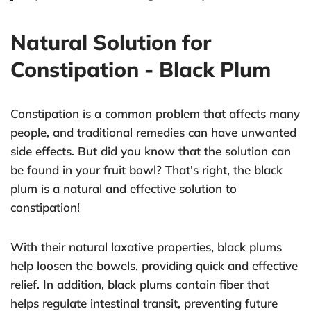
Natural Solution for
Constipation - Black Plum
Constipation is a common problem that affects many
people, and traditional remedies can have unwanted
side effects. But did you know that the solution can
be found in your fruit bowl? That's right, the black
plum is a natural and effective solution to
constipation!
With their natural laxative properties, black plums
help loosen the bowels, providing quick and effective
relief. In addition, black plums contain fiber that
helps regulate intestinal transit, preventing future