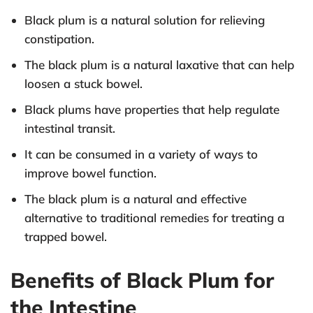
Black plum is a natural solution for relieving
constipation.
The black plum is a natural laxative that can help
loosen a stuck bowel.
Black plums have properties that help regulate
intestinal transit.
It can be consumed in a variety of ways to
improve bowel function.
The black plum is a natural and effective
alternative to traditional remedies for treating a
trapped bowel.
Benefits of Black Plum for
the Intestine