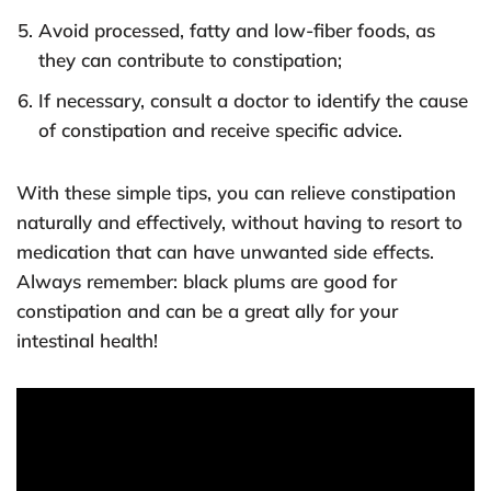
Avoid processed, fatty and low-fiber foods, as
they can contribute to constipation;
If necessary, consult a doctor to identify the cause
of constipation and receive specific advice.
With these simple tips, you can relieve constipation
naturally and effectively, without having to resort to
medication that can have unwanted side effects.
Always remember: black plums are good for
constipation and can be a great ally for your
intestinal health!