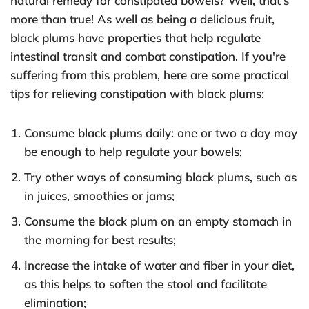
natural remedy for constipated bowels? Well, that's
more than true! As well as being a delicious fruit,
black plums have properties that help regulate
intestinal transit and combat constipation. If you're
suffering from this problem, here are some practical
tips for relieving constipation with black plums:
Consume black plums daily: one or two a day may
be enough to help regulate your bowels;
Try other ways of consuming black plums, such as
in juices, smoothies or jams;
Consume the black plum on an empty stomach in
the morning for best results;
Increase the intake of water and fiber in your diet,
as this helps to soften the stool and facilitate
elimination;